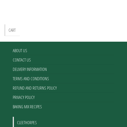
CART
ABOUT US
CONTACT US
DELIVERY INFORMATION
TERMS AND CONDITIONS
REFUND AND RETURNS POLICY
PRIVACY POLICY
BAKING MIX RECIPES
CLEETHORPES