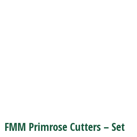
FMM Primrose Cutters – Set