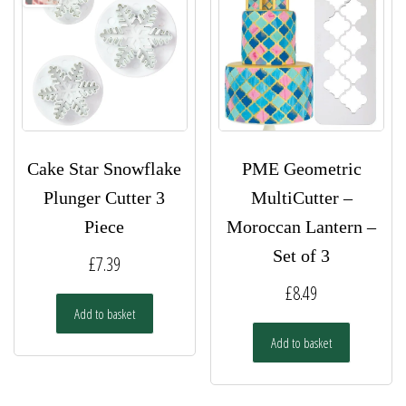
Cake Star Snowflake
PME Geometric
Plunger Cutter 3
MultiCutter –
Piece
Moroccan Lantern –
Set of 3
£
7.39
£
8.49
Add to basket
Add to basket