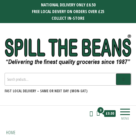
Skip
NATIONAL DELIVERY ONLY £6.50
to
FREE LOCAL DEIVERY ON ORDERS OVER £25
the
COLLECT IN-STORE
content
SPILL THE BEANS
Delivering the finest quality groceries
since 1987
FAST
LOCAL DELIVERY –
SAME OR NEXT DAY (MON-SAT)
0
£0.00
MENU
HOME