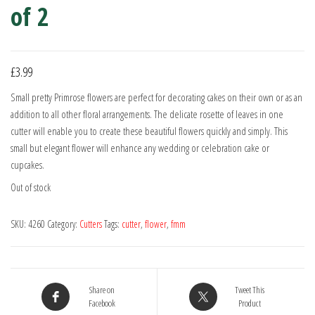
of 2
£
3.99
Small pretty Primrose flowers are perfect for decorating cakes on their own or as an
addition to all other floral arrangements. The delicate rosette of leaves in one
cutter will enable you to create these beautiful flowers quickly and simply. This
small but elegant flower will enhance any wedding or celebration cake or
cupcakes.
Out of stock
SKU:
4260
Category:
Cutters
Tags:
cutter
,
flower
,
fmm
Share on
Tweet This
Facebook
Product