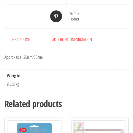
Pin This
Product
DESCRIPTION
ADDITIONAL INFORMATION
Approx size. 30mm/35mm
Weight
0.100 kg
Related products