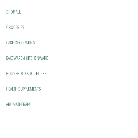
SHOP ALL
GROCERIES
CAKE DECORATING
BAKEWARE & KITCHENWARE
HOUSEHOLD & TOILETRIES
HEALTH SUPPLEMENTS
AROMATHERAPY