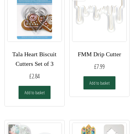
Tala Heart Biscuit
FMM Drip Cutter
Cutters Set of 3
£
7.99
£
2.84
Add to basket
Add to basket