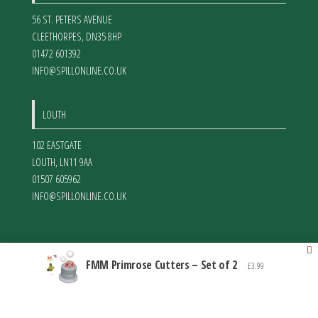
56 ST. PETERS AVENUE
CLEETHORPES
,
DN35 8HP
01472 601392
INFO@SPILLONLINE.CO.UK
LOUTH
102 EASTGATE
LOUTH
,
LN11 9AA
01507 605962
INFO@SPILLONLINE.CO.UK
FMM Primrose Cutters – Set of 2
£
3.99