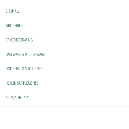
SHOP ALL
GROCERIES
CAKE DECORATING
BAKEWARE & KITCHENWARE
HOUSEHOLD & TOILETRIES
HEALTH SUPPLEMENTS
AROMATHERAPY