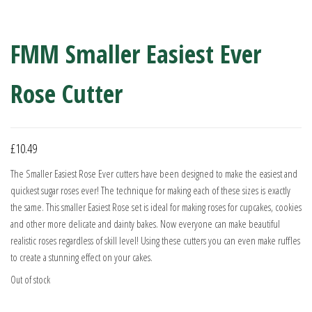
FMM Smaller Easiest Ever
Rose Cutter
£
10.49
The Smaller Easiest Rose Ever cutters have been designed to make the easiest and
quickest sugar roses ever! The technique for making each of these sizes is exactly
the same. This smaller Easiest Rose set is ideal for making roses for cupcakes, cookies
and other more delicate and dainty bakes. Now everyone can make beautiful
realistic roses regardless of skill level! Using these cutters you can even make ruffles
to create a stunning effect on your cakes.
Out of stock