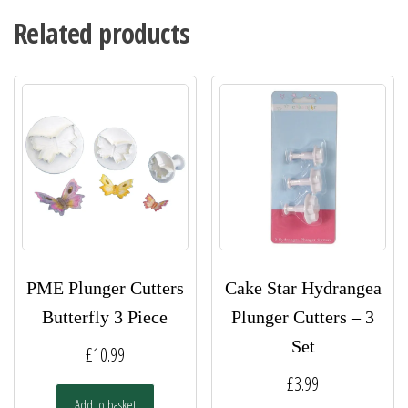
Related products
PME Plunger Cutters
Cake Star Hydrangea
Butterfly 3 Piece
Plunger Cutters – 3
Set
£
10.99
£
3.99
Add to basket