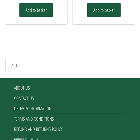
Add to basket
Add to basket
CART
ABOUT US
CONTACT US
DELIVERY INFORMATION
TERMS AND CONDITIONS
REFUND AND RETURNS POLICY
PRIVACY POLICY