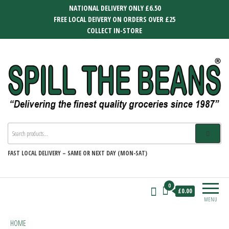
Skip
NATIONAL DELIVERY ONLY £6.50
to
FREE LOCAL DEIVERY ON ORDERS OVER £25
the
COLLECT IN-STORE
content
SPILL THE BEANS
Delivering the finest quality groceries
since 1987
FAST
LOCAL DELIVERY –
SAME OR NEXT DAY (MON-SAT)
0
£0.00
MENU
HOME