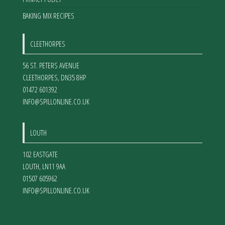
BAKING MIX RECIPES
CLEETHORPES
56 ST. PETERS AVENUE
CLEETHORPES
,
DN35 8HP
01472 601392
INFO@SPILLONLINE.CO.UK
LOUTH
102 EASTGATE
LOUTH
,
LN11 9AA
01507 605962
INFO@SPILLONLINE.CO.UK