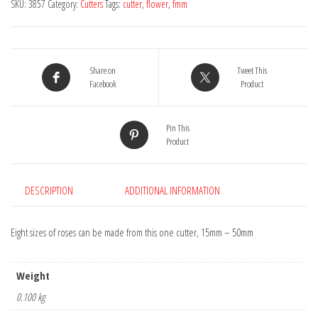
SKU:
3857
Category:
Cutters
Tags:
cutter
,
flower
,
fmm
Share on
Tweet This
Facebook
Product
Pin This
Product
DESCRIPTION
ADDITIONAL INFORMATION
Eight sizes of roses can be made from this one cutter, 15mm – 50mm
Weight
0.100 kg