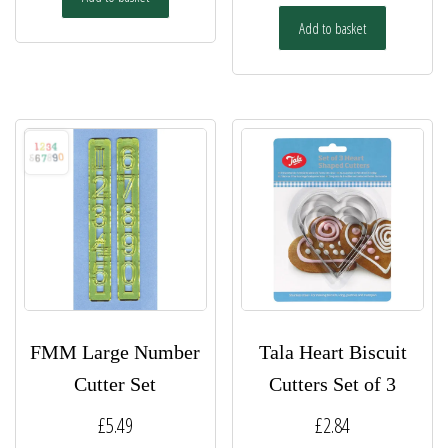
Add to basket
FMM Large Number
Tala Heart Biscuit
Cutter Set
Cutters Set of 3
£
5.49
£
2.84