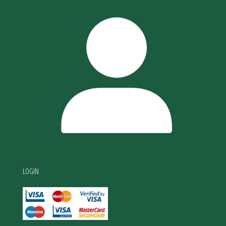
LOGIN