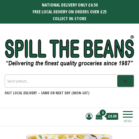
Skip
NATIONAL DELIVERY ONLY £6.50
to
FREE LOCAL DEIVERY ON ORDERS OVER £25
the
COLLECT IN-STORE
content
SPILL THE BEANS
Delivering the finest quality groceries
since 1987
FAST
LOCAL DELIVERY –
SAME OR NEXT DAY (MON-SAT)
0
£0.00
MENU