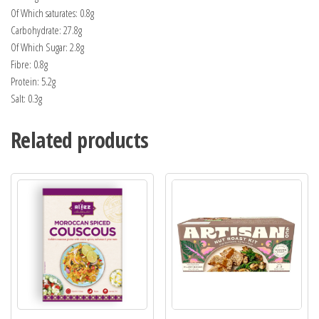
Of Which saturates: 0.8g
Carbohydrate: 27.8g
Of Which Sugar: 2.8g
Fibre: 0.8g
Protein: 5.2g
Salt: 0.3g
Related products