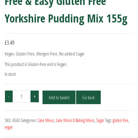
Free & Easy Gluten Free
Yorkshire Pudding Mix 155g
£
3.49
Vegan, Gluten Free, Allergen Free, No added Sugar
This product is Gluten-free and is Vegan.
In stock
Free
-
+
Add to basket
Go back
&
Easy
Gluten
SKU:
6543
Categories:
Cake Mixes
,
Cake Mixes & Baking Mixes
,
Sugar
Tags:
gluten free
,
Free
vegan
Yorkshire