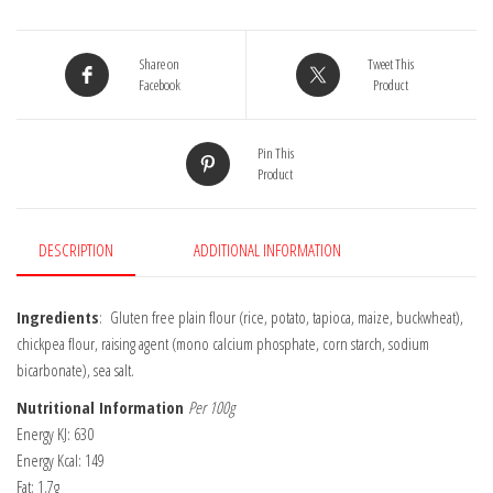
Pudding
Mix
155g
Share on
Tweet This
quantity
Facebook
Product
Pin This
Product
DESCRIPTION
ADDITIONAL INFORMATION
Ingredients
: Gluten free plain flour (rice, potato, tapioca, maize, buckwheat),
chickpea flour, raising agent (mono calcium phosphate, corn starch, sodium
bicarbonate), sea salt.
Nutritional Information
Per 100g
Energy KJ: 630
Energy Kcal: 149
Fat: 1.7g