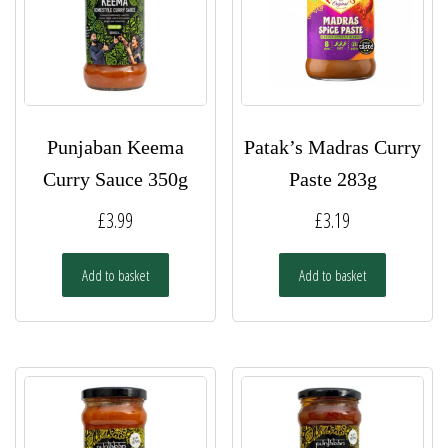
Punjaban Keema
Patak’s Madras Curry
Curry Sauce 350g
Paste 283g
£
3.99
£
3.19
Add to basket
Add to basket