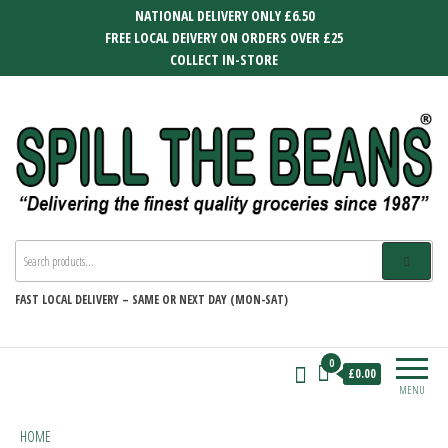
Skip
NATIONAL DELIVERY ONLY £6.50
to
FREE LOCAL DEIVERY ON ORDERS OVER £25
the
COLLECT IN-STORE
content
SPILL THE BEANS
Delivering the finest quality groceries
since 1987
FAST
LOCAL DELIVERY –
SAME OR NEXT DAY (MON-SAT)
0
£0.00
MENU
HOME