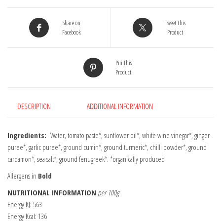
Share on
Tweet This
Facebook
Product
Pin This
Product
DESCRIPTION
ADDITIONAL INFORMATION
Ingredients:
Water, tomato paste*, sunflower oil*, white wine vinegar*, ginger
puree*, garlic puree*, ground cumin*, ground turmeric*, chilli powder*, ground
cardamon*, sea salt*, ground fenugreek*. *organically produced
Allergens in
Bold
NUTRITIONAL INFORMATION
per 100g
Energy KJ: 563
Energy Kcal: 136