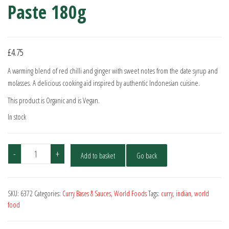
Paste 180g
£
4.75
A warming blend of red chilli and ginger with sweet notes from the date syrup and
molasses. A delicious cooking aid inspired by authentic Indonesian cuisine.
This product is Organic and is Vegan.
In stock
Geo
-
+
Add to basket
Go back
Organics
Bhuna
Curry
SKU:
6372
Categories:
Curry Bases & Sauces
,
World Foods
Tags:
curry
,
indian
,
world
Paste
food
180g
quantity