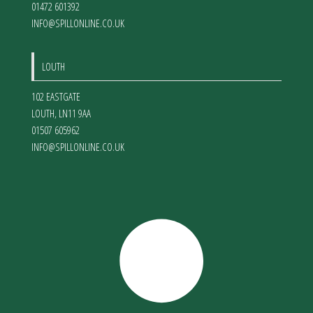
01472 601392
INFO@SPILLONLINE.CO.UK
LOUTH
102 EASTGATE
LOUTH
,
LN11 9AA
01507 605962
INFO@SPILLONLINE.CO.UK