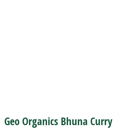
Geo Organics Bhuna Curry