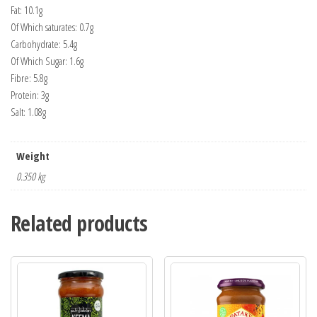
Fat: 10.1g
Of Which saturates: 0.7g
Carbohydrate: 5.4g
Of Which Sugar: 1.6g
Fibre: 5.8g
Protein: 3g
Salt: 1.08g
Weight
0.350 kg
Related products