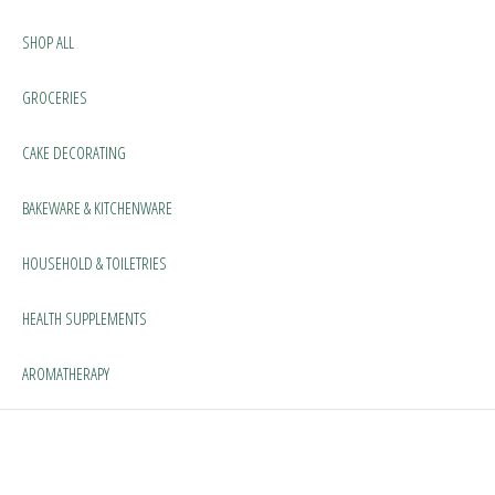
SHOP ALL
GROCERIES
CAKE DECORATING
BAKEWARE & KITCHENWARE
HOUSEHOLD & TOILETRIES
HEALTH SUPPLEMENTS
AROMATHERAPY