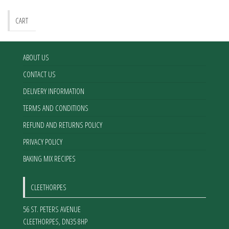
CART
ABOUT US
CONTACT US
DELIVERY INFORMATION
TERMS AND CONDITIONS
REFUND AND RETURNS POLICY
PRIVACY POLICY
BAKING MIX RECIPES
CLEETHORPES
56 ST. PETERS AVENUE
CLEETHORPES
,
DN35 8HP