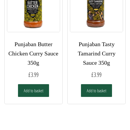
Punjaban Butter
Punjaban Tasty
Chicken Curry Sauce
Tamarind Curry
350g
Sauce 350g
£
3.99
£
3.99
Add to basket
Add to basket