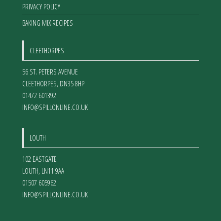
PRIVACY POLICY
BAKING MIX RECIPES
CLEETHORPES
56 ST. PETERS AVENUE
CLEETHORPES
,
DN35 8HP
01472 601392
INFO@SPILLONLINE.CO.UK
LOUTH
102 EASTGATE
LOUTH
,
LN11 9AA
01507 605962
INFO@SPILLONLINE.CO.UK