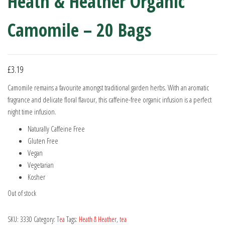
Heath & Heather Organic
Camomile – 20 Bags
£
3.19
Camomile remains a favourite amongst traditional garden herbs. With an aromatic
fragrance and delicate floral flavour, this caffeine-free organic infusion is a perfect
night time infusion.
Naturally Caffeine Free
Gluten Free
Vegan
Vegetarian
Kosher
Out of stock
SKU:
3330
Category:
Tea
Tags:
Heath & Heather
,
tea