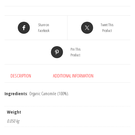
Share on
Tweet This
Facebook
Product
Pin This
Product
DESCRIPTION
ADDITIONAL INFORMATION
Ingredients
: Organic Camomile (100%).
Weight
0.050 kg