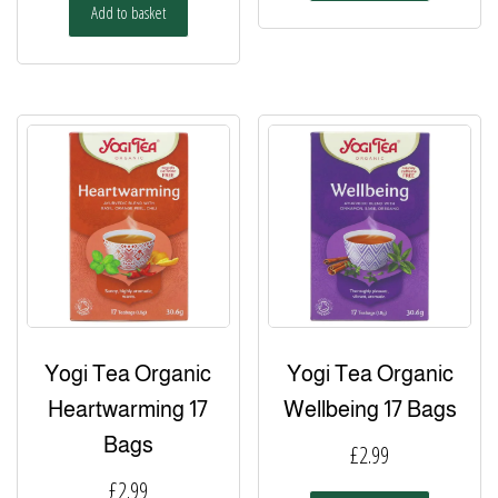
Add to basket
Yogi Tea Organic
Yogi Tea Organic
Heartwarming 17
Wellbeing 17 Bags
Bags
£
2.99
£
2.99