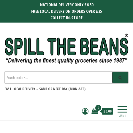
Skip
NATIONAL DELIVERY ONLY £6.50
to
FREE LOCAL DEIVERY ON ORDERS OVER £25
the
COLLECT IN-STORE
content
SPILL THE BEANS
Delivering the finest quality groceries
since 1987
FAST
LOCAL DELIVERY –
SAME OR NEXT DAY (MON-SAT)
0
£0.00
MENU