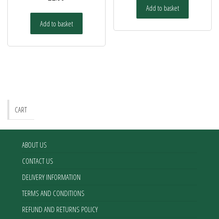
Add to basket
Add to basket
CART
ABOUT US
CONTACT US
DELIVERY INFORMATION
TERMS AND CONDITIONS
REFUND AND RETURNS POLICY