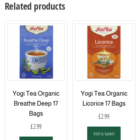
Related products
Yogi Tea Organic
Yogi Tea Organic
Breathe Deep 17
Licorice 17 Bags
Bags
£
2.99
£
2.99
Add to basket