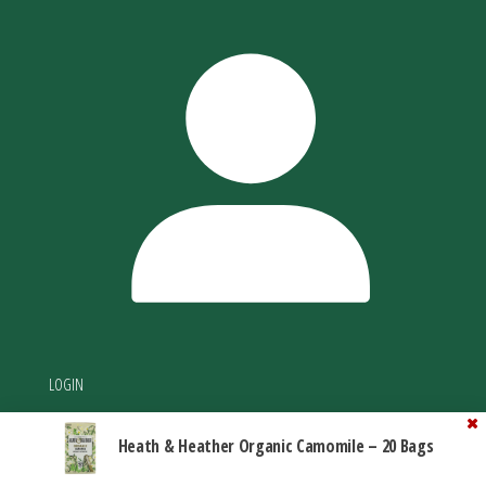
LOGIN
Heath & Heather Organic Camomile – 20 Bags