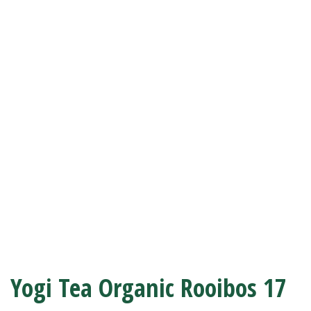
Yogi Tea Organic Rooibos 17