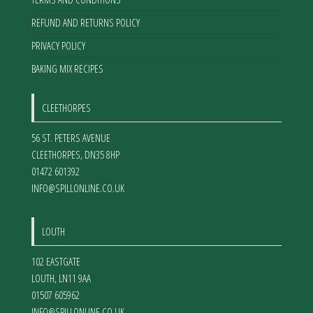
REFUND AND RETURNS POLICY
PRIVACY POLICY
BAKING MIX RECIPES
CLEETHORPES
56 ST. PETERS AVENUE
CLEETHORPES
,
DN35 8HP
01472 601392
INFO@SPILLONLINE.CO.UK
LOUTH
102 EASTGATE
LOUTH
,
LN11 9AA
01507 605962
INFO@SPILLONLINE.CO.UK