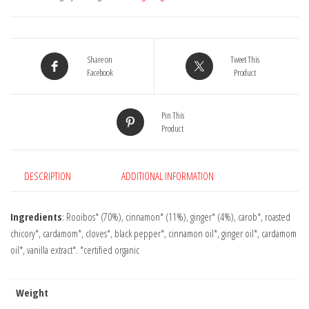
17
Bags
quantity
Share on
Tweet This
Facebook
Product
Pin This
Product
DESCRIPTION
ADDITIONAL INFORMATION
Ingredients
: Rooibos* (70%), cinnamon* (11%), ginger* (4%), carob*, roasted
chicory*, cardamom*, cloves*, black pepper*, cinnamon oil*, ginger oil*, cardamom
oil*, vanilla extract*. *certified organic
Weight