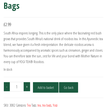
Bags
£
2.99
South Africa inspires longing. This is the only place where the fascinating red bush
grows that provides South Africa’s national drink of rooibos tea. In this Ayurvedic tea
blend, we have given it a fresh interpretation: the delicate rooibos aroma is
harmoniously accompanied by aromatic spices such as cinnamon, ginger and cloves.
You can therefore taste the sun, zest for life and your bond with Mother Nature in
every cup of YOGI TEA® Rooibos.
In stock
Yogi
-
+
Add to basket
Go back
Tea
Organic
Rooibos
SKU:
3082
Category:
Tea
Tags:
tea
,
tea bags
,
Yogi