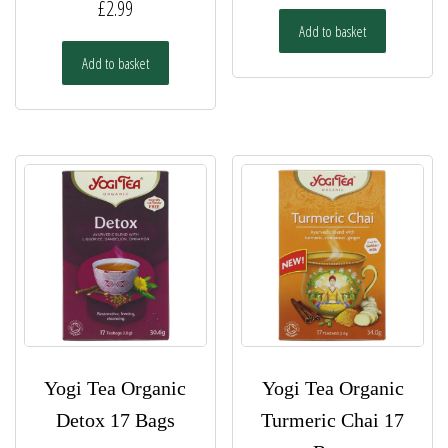
£
2.99
Add to basket
Add to basket
Yogi Tea Organic
Yogi Tea Organic
Detox 17 Bags
Turmeric Chai 17