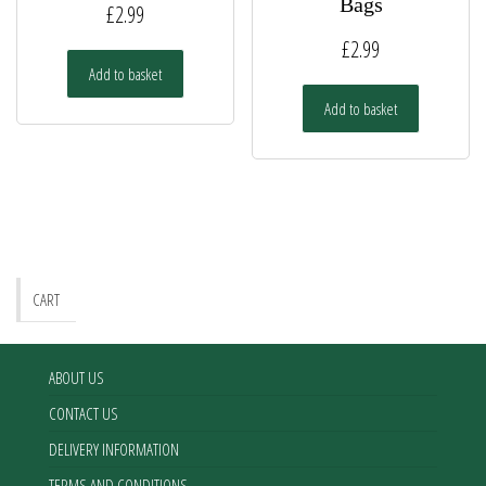
Bags
£
2.99
£
2.99
Add to basket
Add to basket
CART
ABOUT US
CONTACT US
DELIVERY INFORMATION
TERMS AND CONDITIONS