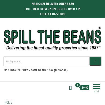
Skip
NATIONAL DELIVERY ONLY £6.50
to
FREE LOCAL DEIVERY ON ORDERS OVER £25
the
COLLECT IN-STORE
content
SPILL THE BEANS
Delivering the finest quality groceries
since 1987
FAST
LOCAL DELIVERY –
SAME OR NEXT DAY (MON-SAT)
0
£0.00
MENU
HOME