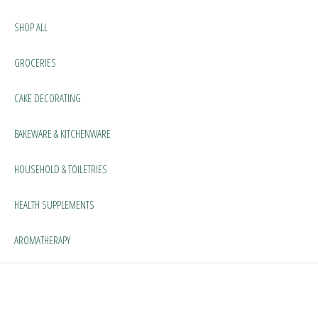
SHOP ALL
GROCERIES
CAKE DECORATING
BAKEWARE & KITCHENWARE
HOUSEHOLD & TOILETRIES
HEALTH SUPPLEMENTS
AROMATHERAPY