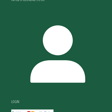
LOGIN