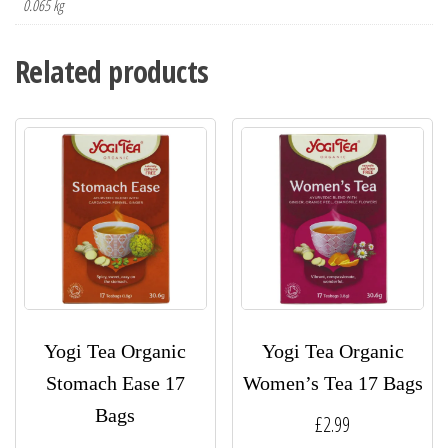
0.065 kg
Related products
Yogi Tea Organic
Yogi Tea Organic
Stomach Ease 17
Women’s Tea 17 Bags
Bags
£
2.99