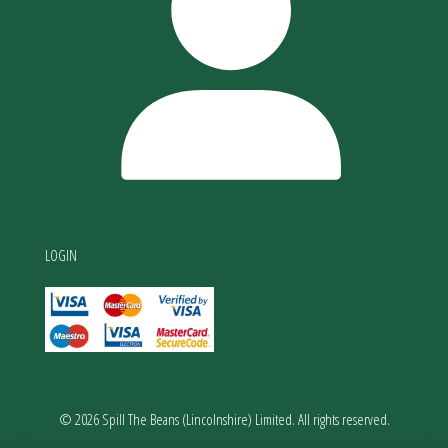
LOGIN
© 2026 Spill The Beans (Lincolnshire) Limited. All rights reserved.