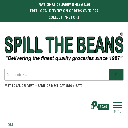
Skip
NATIONAL DELIVERY ONLY £6.50
to
FREE LOCAL DEIVERY ON ORDERS OVER £25
the
COLLECT IN-STORE
content
SPILL THE BEANS
Delivering the finest quality groceries
since 1987
FAST
LOCAL DELIVERY –
SAME OR NEXT DAY (MON-SAT)
0
£0.00
MENU
HOME