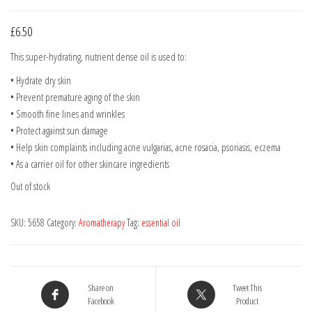
£
6.50
This super-hydrating, nutrient dense oil is used to:
• Hydrate dry skin
• Prevent premature aging of the skin
• Smooth fine lines and wrinkles
• Protect against sun damage
• Help skin complaints including acne vulgarias, acne rosacia, psoriasis, eczema
• As a carrier oil for other skincare ingredients
Out of stock
SKU:
5658
Category:
Aromatherapy
Tag:
essential oil
Share on
Tweet This
Facebook
Product