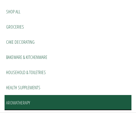
SHOP ALL
GROCERIES
CAKE DECORATING
BAKEWARE & KITCHENWARE
HOUSEHOLD & TOILETRIES
HEALTH SUPPLEMENTS
AROMATHERAPY