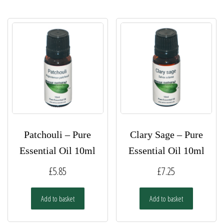
Patchouli – Pure
Clary Sage – Pure
Essential Oil 10ml
Essential Oil 10ml
£
5.85
£
7.25
Add to basket
Add to basket