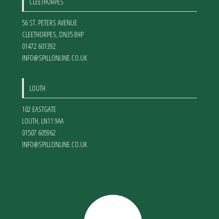
CLEETHORPES
56 ST. PETERS AVENUE
CLEETHORPES
,
DN35 8HP
01472 601392
INFO@SPILLONLINE.CO.UK
LOUTH
102 EASTGATE
LOUTH
,
LN11 9AA
01507 605962
INFO@SPILLONLINE.CO.UK