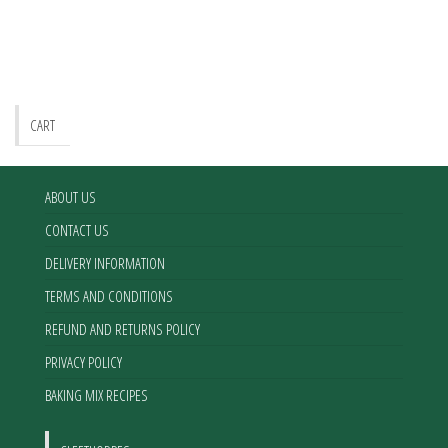
CART
ABOUT US
CONTACT US
DELIVERY INFORMATION
TERMS AND CONDITIONS
REFUND AND RETURNS POLICY
PRIVACY POLICY
BAKING MIX RECIPES