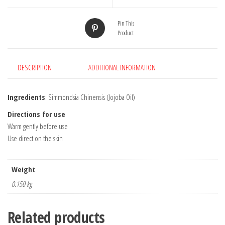
Pin This
Product
DESCRIPTION
ADDITIONAL INFORMATION
Ingredients
: Simmondsia Chinensis (Jojoba Oil)
Directions for use
Warm gently before use
Use direct on the skin
Weight
0.150 kg
Related products