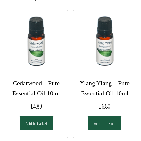
Cedarwood – Pure
Ylang Ylang – Pure
Essential Oil 10ml
Essential Oil 10ml
£
4.80
£
6.80
Add to basket
Add to basket