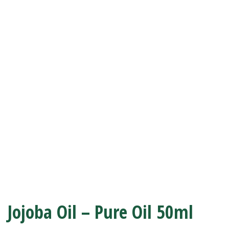
Jojoba Oil – Pure Oil 50ml