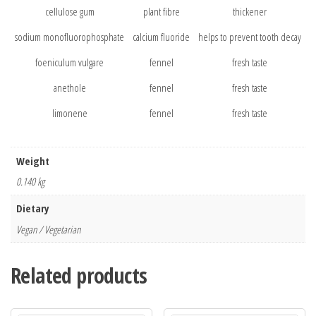
cellulose gum
plant fibre
thickener
sodium monofluorophosphate
calcium fluoride
helps to prevent tooth decay
foeniculum vulgare
fennel
fresh taste
anethole
fennel
fresh taste
limonene
fennel
fresh taste
Weight
0.140 kg
Dietary
Vegan / Vegetarian
Related products