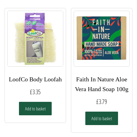
LoofCo Body Loofah
Faith In Nature Aloe
Vera Hand Soap 100g
£
3.35
£
3.79
Add to basket
Add to basket