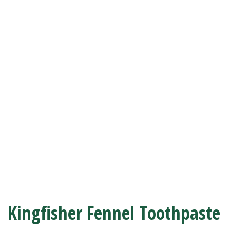
Kingfisher Fennel Toothpaste