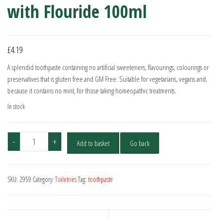
with Flouride 100ml
£
4.19
A splendid toothpaste containing no artificial sweeteners, flavourings, colourings or
preservatives that is gluten free and GM Free. Suitable for vegetarians, vegans and,
because it contains no mint, for those taking homeopathic treatments.
In stock
Kingfisher
-
+
Add to basket
Go back
Fennel
Toothpaste
with
SKU:
2959
Category:
Toiletries
Tag:
toothpaste
Flouride
100ml
quantity