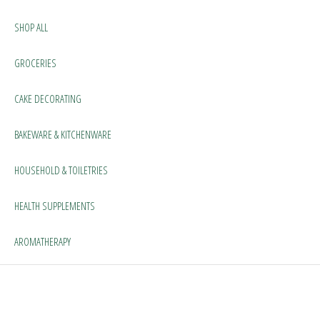
SHOP ALL
GROCERIES
CAKE DECORATING
BAKEWARE & KITCHENWARE
HOUSEHOLD & TOILETRIES
HEALTH SUPPLEMENTS
AROMATHERAPY