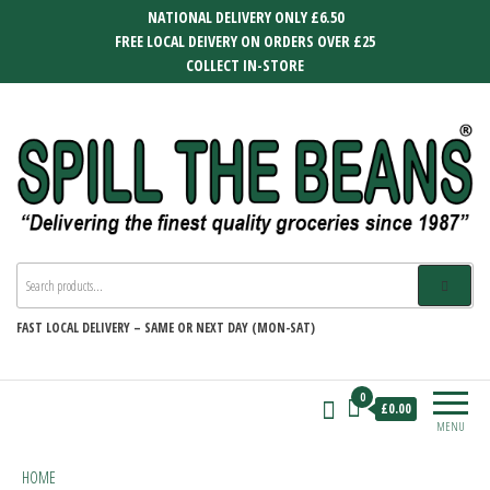
Skip
NATIONAL DELIVERY ONLY £6.50
to
FREE LOCAL DEIVERY ON ORDERS OVER £25
the
COLLECT IN-STORE
content
SPILL THE BEANS
Delivering the finest quality groceries
since 1987
FAST
LOCAL DELIVERY –
SAME OR NEXT DAY (MON-SAT)
0
£0.00
MENU
HOME