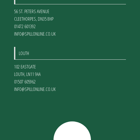
56 ST. PETERS AVENUE
CLEETHORPES
,
DN35 8HP
01472 601392
INFO@SPILLONLINE.CO.UK
LOUTH
102 EASTGATE
LOUTH
,
LN11 9AA
01507 605962
INFO@SPILLONLINE.CO.UK