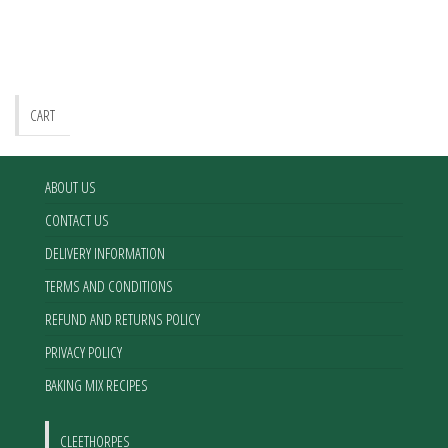
CART
ABOUT US
CONTACT US
DELIVERY INFORMATION
TERMS AND CONDITIONS
REFUND AND RETURNS POLICY
PRIVACY POLICY
BAKING MIX RECIPES
CLEETHORPES