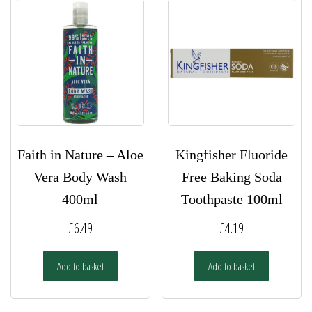
Faith in Nature – Aloe
Kingfisher Fluoride
Vera Body Wash
Free Baking Soda
400ml
Toothpaste 100ml
£
6.49
£
4.19
Add to basket
Add to basket