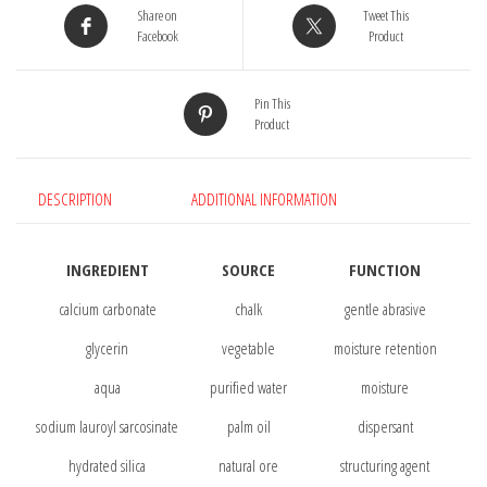
Share on
Tweet This
Facebook
Product
Pin This
Product
DESCRIPTION
ADDITIONAL INFORMATION
INGREDIENT
SOURCE
FUNCTION
calcium carbonate
chalk
gentle abrasive
glycerin
vegetable
moisture retention
aqua
purified water
moisture
sodium lauroyl sarcosinate
palm oil
dispersant
hydrated silica
natural ore
structuring agent