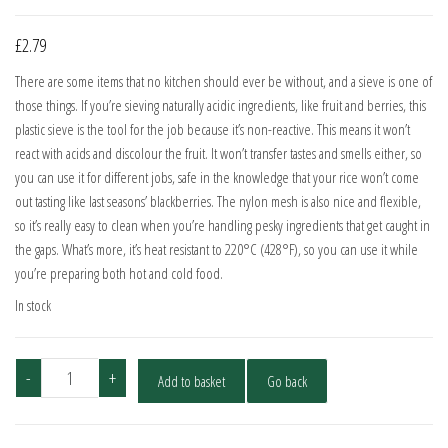
£
2.79
There are some items that no kitchen should ever be without, and a sieve is one of
those things. If you’re sieving naturally acidic ingredients, like fruit and berries, this
plastic sieve is the tool for the job because it’s non-reactive. This means it won’t
react with acids and discolour the fruit. It won’t transfer tastes and smells either, so
you can use it for different jobs, safe in the knowledge that your rice won’t come
out tasting like last seasons’ blackberries. The nylon mesh is also nice and flexible,
so it’s really easy to clean when you’re handling pesky ingredients that get caught in
the gaps. What’s more, it’s heat resistant to 220°C (428°F), so you can use it while
you’re preparing both hot and cold food.
In stock
KitchenCraft
-
+
Add to basket
Go back
12cm
Sieve
quantity