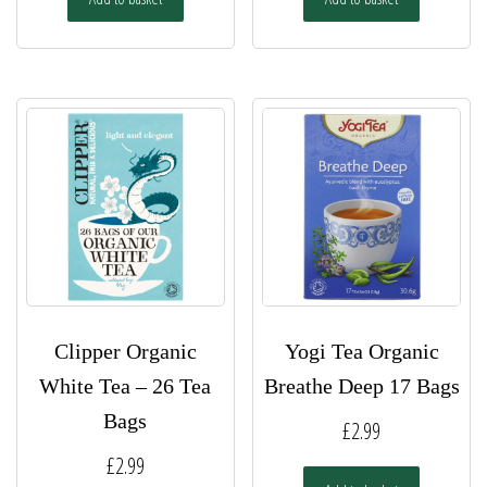
Clipper Organic
Yogi Tea Organic
White Tea – 26 Tea
Breathe Deep 17 Bags
Bags
£
2.99
£
2.99