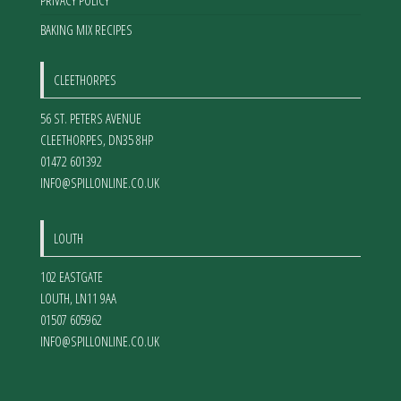
PRIVACY POLICY
BAKING MIX RECIPES
CLEETHORPES
56 ST. PETERS AVENUE
CLEETHORPES
,
DN35 8HP
01472 601392
INFO@SPILLONLINE.CO.UK
LOUTH
102 EASTGATE
LOUTH
,
LN11 9AA
01507 605962
INFO@SPILLONLINE.CO.UK