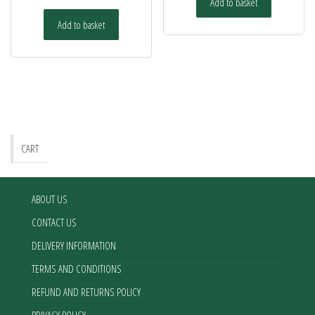
Add to basket
Add to basket
CART
ABOUT US
CONTACT US
DELIVERY INFORMATION
TERMS AND CONDITIONS
REFUND AND RETURNS POLICY