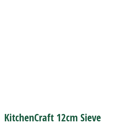
KitchenCraft 12cm Sieve