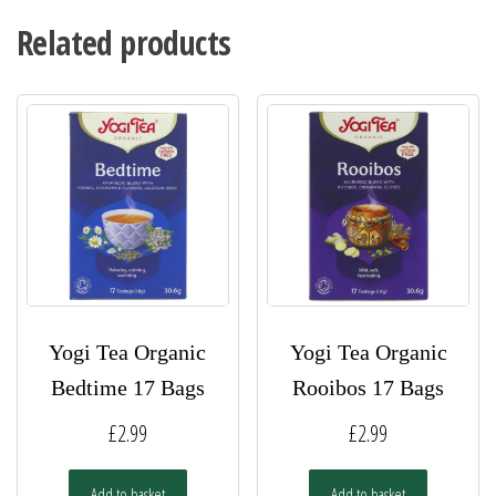
Related products
Yogi Tea Organic
Yogi Tea Organic
Bedtime 17 Bags
Rooibos 17 Bags
£
2.99
£
2.99
Add to basket
Add to basket