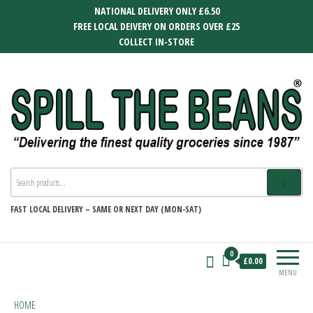
Skip
NATIONAL DELIVERY ONLY £6.50
to
FREE LOCAL DEIVERY ON ORDERS OVER £25
the
COLLECT IN-STORE
content
SPILL THE BEANS
Delivering the finest quality groceries
since 1987
FAST
LOCAL DELIVERY –
SAME OR NEXT DAY (MON-SAT)
0
£0.00
MENU
HOME