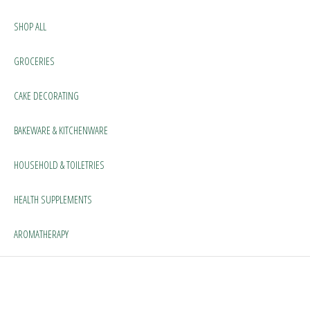
SHOP ALL
GROCERIES
CAKE DECORATING
BAKEWARE & KITCHENWARE
HOUSEHOLD & TOILETRIES
HEALTH SUPPLEMENTS
AROMATHERAPY