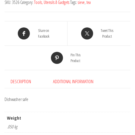
SKU:
3526
Category:
Tools, Utensils & Gadgets
Tags:
sieve
,
tea
Share on
Tweet This
Facebook
Product
Pin This
Product
DESCRIPTION
ADDITIONAL INFORMATION
Dishwasher safe
Weight
.050 kg