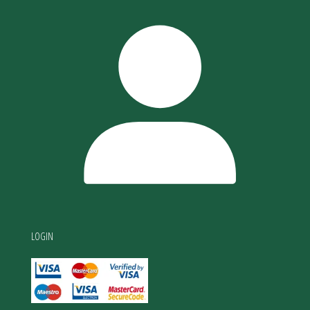
LOGIN