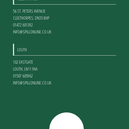
56 ST. PETERS AVENUE
CLEETHORPES
,
DN35 8HP
01472 601392
INFO@SPILLONLINE.CO.UK
LOUTH
102 EASTGATE
LOUTH
,
LN11 9AA
01507 605962
INFO@SPILLONLINE.CO.UK