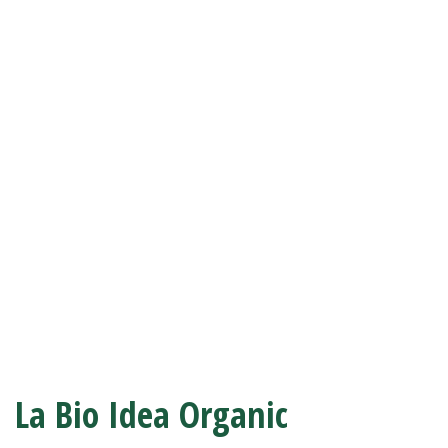
La Bio Idea Organic