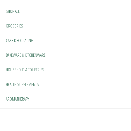
SHOP ALL
GROCERIES
CAKE DECORATING
BAKEWARE & KITCHENWARE
HOUSEHOLD & TOILETRIES
HEALTH SUPPLEMENTS
AROMATHERAPY