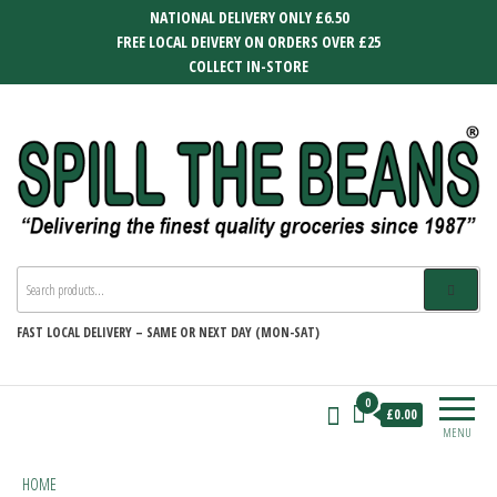
Skip
NATIONAL DELIVERY ONLY £6.50
to
FREE LOCAL DEIVERY ON ORDERS OVER £25
the
COLLECT IN-STORE
content
SPILL THE BEANS
Delivering the finest quality groceries
since 1987
FAST
LOCAL DELIVERY –
SAME OR NEXT DAY (MON-SAT)
0
£0.00
MENU
HOME