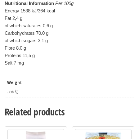
Nutritional Information
 Per 100g
Energy 1538 kJ/364 kcal

Fat 2,4 g

of which saturates 0,6 g

Carbohydrates 70,0 g

of which sugars 3,1 g

Fibre 8,0 g

Proteins 11,5 g

Weight
.550 kg
Related products