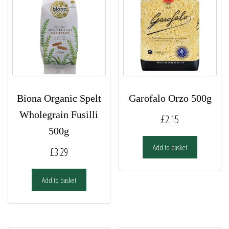
Biona Organic Spelt
Garofalo Orzo 500g
Wholegrain Fusilli
£
2.15
500g
Add to basket
£
3.29
Add to basket