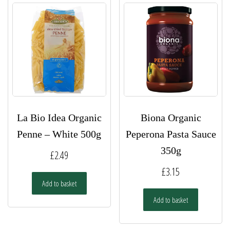
La Bio Idea Organic
Biona Organic
Penne – White 500g
Peperona Pasta Sauce
350g
£
2.49
£
3.15
Add to basket
Add to basket