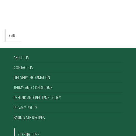
CART
ABOUT US
CONTACT US
DELIVERY INFORMATION
TERMS AND CONDITIONS
REFUND AND RETURNS POLICY
PRIVACY POLICY
BAKING MIX RECIPES
CLEETHORPES