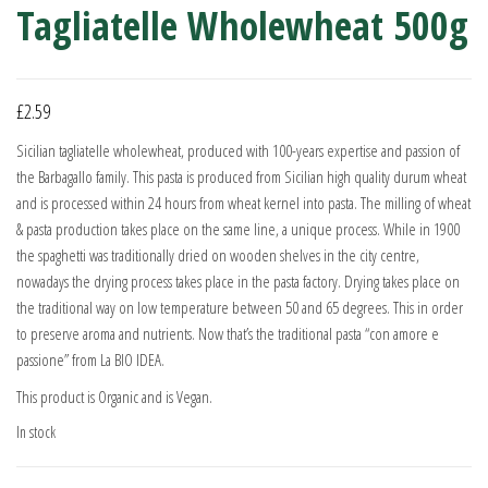
Tagliatelle Wholewheat 500g
£
2.59
Sicilian tagliatelle wholewheat, produced with 100-years expertise and passion of
the Barbagallo family. This pasta is produced from Sicilian high quality durum wheat
and is processed within 24 hours from wheat kernel into pasta. The milling of wheat
& pasta production takes place on the same line, a unique process. While in 1900
the spaghetti was traditionally dried on wooden shelves in the city centre,
nowadays the drying process takes place in the pasta factory. Drying takes place on
the traditional way on low temperature between 50 and 65 degrees. This in order
to preserve aroma and nutrients. Now that’s the traditional pasta “con amore e
passione” from La BIO IDEA.
This product is Organic and is Vegan.
In stock