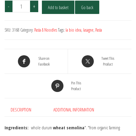
La
-
+
Add to basket
Go back
Bio
Idea
Organic
SKU:
3168
Category:
Pasta & Noodles
Tags:
la bio idea
,
lasagne
,
Pasta
Tagliatelle
Wholewheat
500g
quantity
Share on
Tweet This
Facebook
Product
Pin This
Product
DESCRIPTION
ADDITIONAL INFORMATION
Ingredients:
whole durum
wheat semolina
*. *from organic farming