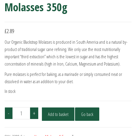
Molasses 350g
£
2.89
Our Organic Blackstrap Molasses is produced in South America and is a natural by-
product of traditional sugar cane refining. We only use the most nutritionally
important “third extraction” which is the lowest in sugar and has the highest
concentration of minerals (high in Iron, Calcium, Magnesium and Potassium).
Pure molasses is perfect for baking, as a marinade or simply consumed neat or
dissolved in water as an addition to your diet.
In stock
Meridian
-
+
Add to basket
Go back
Organic
Blackstrap
Molasses