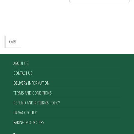
CART
ABOUT US
CONTACT US
DELIVERY INFORMATION
TERMS AND CONDITIONS
REFUND AND RETURNS POLICY
PRIVACY POLICY
BAKING MIX RECIPES