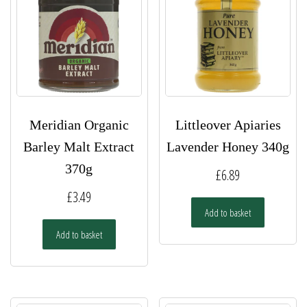
Meridian Organic
Littleover Apiaries
Barley Malt Extract
Lavender Honey 340g
370g
£
6.89
£
3.49
Add to basket
Add to basket