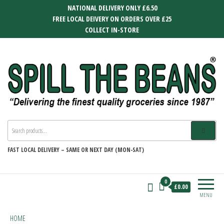
Skip
NATIONAL DELIVERY ONLY £6.50
to
FREE LOCAL DEIVERY ON ORDERS OVER £25
the
COLLECT IN-STORE
content
SPILL THE BEANS
Delivering the finest quality groceries
since 1987
FAST
LOCAL DELIVERY –
SAME OR NEXT DAY (MON-SAT)
0
£0.00
MENU
HOME