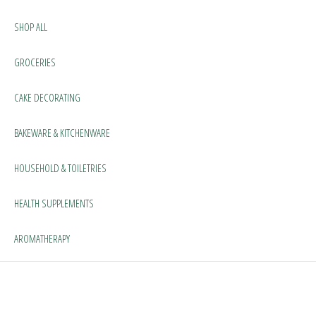
SHOP ALL
GROCERIES
CAKE DECORATING
BAKEWARE & KITCHENWARE
HOUSEHOLD & TOILETRIES
HEALTH SUPPLEMENTS
AROMATHERAPY