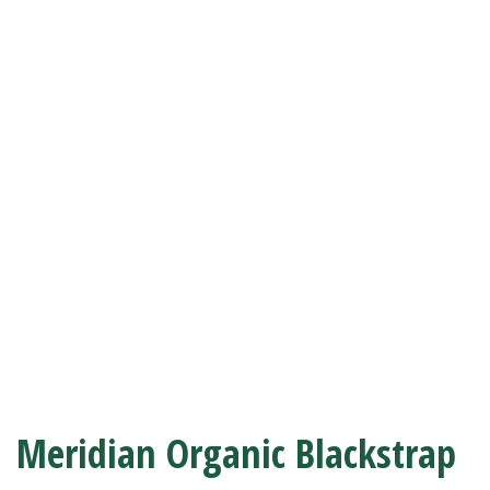
Meridian Organic Blackstrap