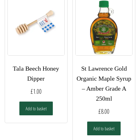
Tala Beech Honey
St Lawrence Gold
Dipper
Organic Maple Syrup
– Amber Grade A
£
1.00
250ml
Add to basket
£
8.00
Add to basket