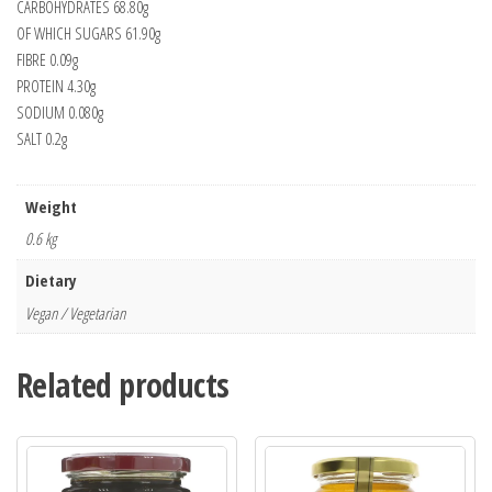
CARBOHYDRATES 68.80g
OF WHICH SUGARS 61.90g
FIBRE 0.09g
PROTEIN 4.30g
SODIUM 0.080g
SALT 0.2g
Weight
0.6 kg
Dietary
Vegan / Vegetarian
Related products