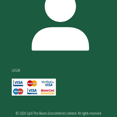
LOGIN
© 2026 Spill The Beans (Lincolnshire) Limited. All rights reserved.