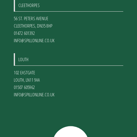
CLEETHORPES
56 ST. PETERS AVENUE
CLEETHORPES
,
DN35 8HP
01472 601392
INFO@SPILLONLINE.CO.UK
LOUTH
102 EASTGATE
LOUTH
,
LN11 9AA
01507 605962
INFO@SPILLONLINE.CO.UK