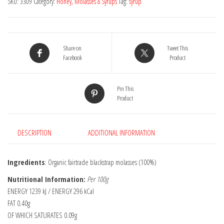
SKU:
3309
Category:
Honey, Molasses & Syrups
Tag:
syrup
350g
quantity
Share on
Tweet This
Facebook
Product
Pin This
Product
DESCRIPTION
ADDITIONAL INFORMATION
Ingredients
: Organic fairtrade blackstrap molasses (100%)
Nutritional Information:
Per 100g
ENERGY 1239 kJ / ENERGY 296 kCal
FAT 0.40g
OF WHICH SATURATES 0.09g