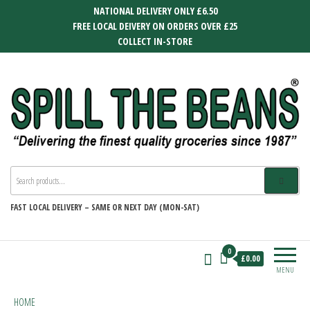
Skip
NATIONAL DELIVERY ONLY £6.50
to
FREE LOCAL DEIVERY ON ORDERS OVER £25
the
COLLECT IN-STORE
content
SPILL THE BEANS
Delivering the finest quality groceries
since 1987
FAST
LOCAL DELIVERY –
SAME OR NEXT DAY (MON-SAT)
0
£0.00
MENU
HOME