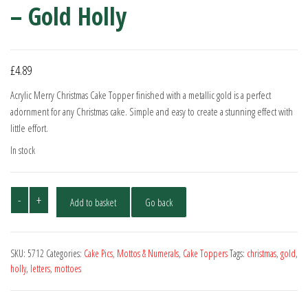
– Gold Holly
£
4.89
Acrylic Merry Christmas Cake Topper finished with a metallic gold is a perfect
adornment for any Christmas cake. Simple and easy to create a stunning effect with
little effort.
In stock
Merry
-
+
Add to basket
Go back
Christmas
Cake
Topper
SKU:
5712
Categories:
Cake Pics, Mottos & Numerals
,
Cake Toppers
Tags:
christmas
,
gold
,
-
holly
,
letters
,
mottoes
Gold
Holly