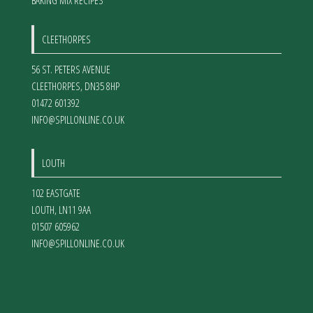
BAKING MIX RECIPES
CLEETHORPES
56 ST. PETERS AVENUE
CLEETHORPES
,
DN35 8HP
01472 601392
INFO@SPILLONLINE.CO.UK
LOUTH
102 EASTGATE
LOUTH
,
LN11 9AA
01507 605962
INFO@SPILLONLINE.CO.UK