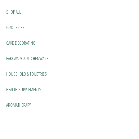
SHOP ALL
GROCERIES
CAKE DECORATING
BAKEWARE & KITCHENWARE
HOUSEHOLD & TOILETRIES
HEALTH SUPPLEMENTS
AROMATHERAPY