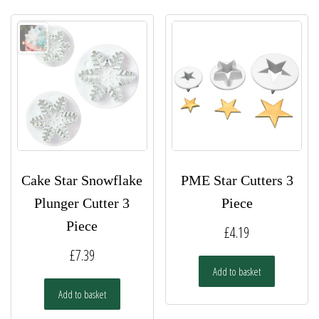
Cake Star Snowflake
PME Star Cutters 3
Plunger Cutter 3
Piece
Piece
£
4.19
£
7.39
Add to basket
Add to basket