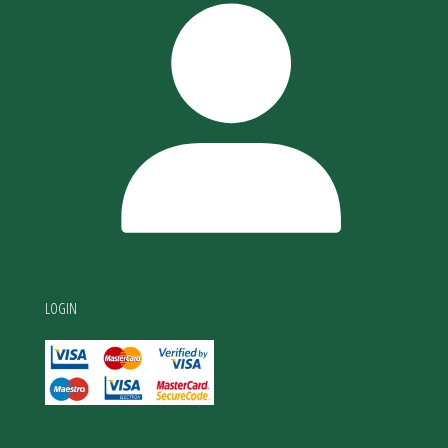
LOGIN