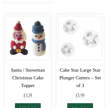
Santa / Snowman
Cake Star Large Star
Christmas Cake
Plunger Cutters – Set
Topper
of 3
£
3.29
£
5.99