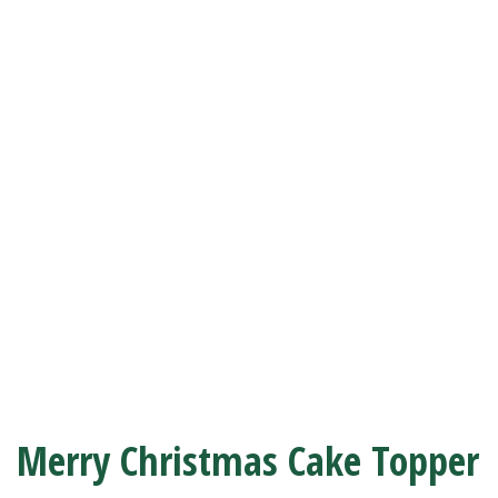
Merry Christmas Cake Topper