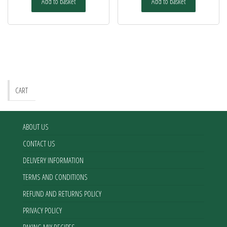
Add to basket
Add to basket
CART
ABOUT US
CONTACT US
DELIVERY INFORMATION
TERMS AND CONDITIONS
REFUND AND RETURNS POLICY
PRIVACY POLICY