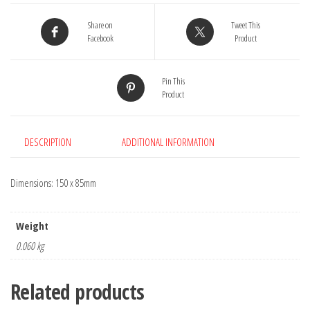
quantity
Share on
Tweet This
Facebook
Product
Pin This
Product
DESCRIPTION
ADDITIONAL INFORMATION
Dimensions: 150 x 85mm
Weight
0.060 kg
Related products