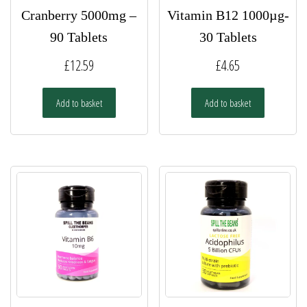
Cranberry 5000mg –
Vitamin B12 1000µg-
90 Tablets
30 Tablets
£
12.59
£
4.65
Add to basket
Add to basket