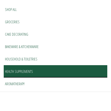
SHOP ALL
GROCERIES
CAKE DECORATING
BAKEWARE & KITCHENWARE
HOUSEHOLD & TOILETRIES
HEALTH SUPPLEMENTS
AROMATHERAPY