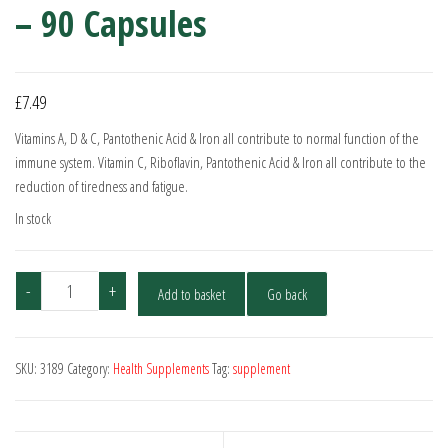
– 90 Capsules
£
7.49
Vitamins A, D & C, Pantothenic Acid & Iron all contribute to normal function of the
immune system. Vitamin C, Riboflavin, Pantothenic Acid & Iron all contribute to the
reduction of tiredness and fatigue.
In stock
Multivitamins
-
+
Add to basket
Go back
and
Minerals
-
SKU:
3189
Category:
Health Supplements
Tag:
supplement
90
Capsules
quantity