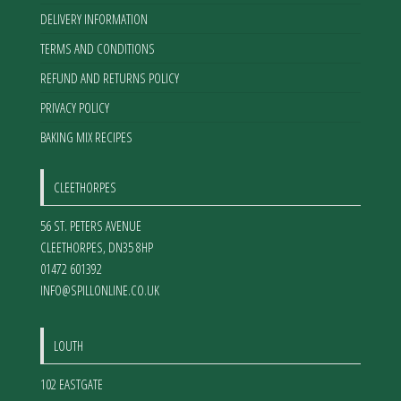
DELIVERY INFORMATION
TERMS AND CONDITIONS
REFUND AND RETURNS POLICY
PRIVACY POLICY
BAKING MIX RECIPES
CLEETHORPES
56 ST. PETERS AVENUE
CLEETHORPES
,
DN35 8HP
01472 601392
INFO@SPILLONLINE.CO.UK
LOUTH
102 EASTGATE