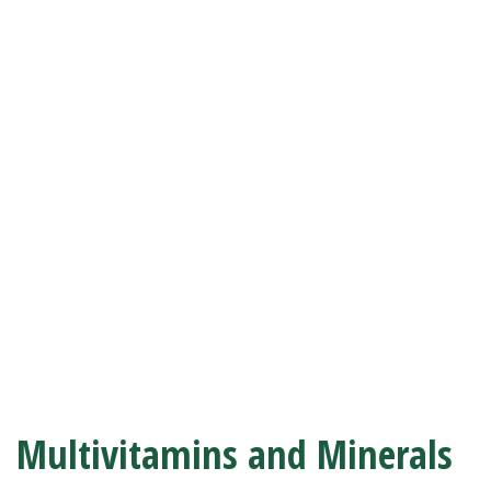
Multivitamins and Minerals