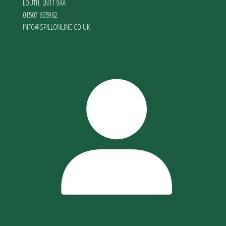
LOUTH
,
LN11 9AA
01507 605962
INFO@SPILLONLINE.CO.UK