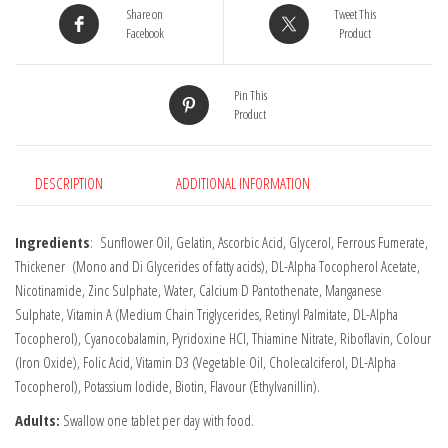
Share on
Tweet This
Facebook
Product
Pin This
Product
DESCRIPTION
ADDITIONAL INFORMATION
Ingredients
: Sunflower Oil, Gelatin, Ascorbic Acid, Glycerol, Ferrous Fumerate,
Thickener (Mono and Di Glycerides of fatty acids), DL-Alpha Tocopherol Acetate,
Nicotinamide, Zinc Sulphate, Water, Calcium D Pantothenate, Manganese
Sulphate, Vitamin A (Medium Chain Triglycerides, Retinyl Palmitate, DL-Alpha
Tocopherol), Cyanocobalamin, Pyridoxine HCI, Thiamine Nitrate, Riboflavin, Colour
(Iron Oxide), Folic Acid, Vitamin D3 (Vegetable Oil, Cholecalciferol, DL-Alpha
Tocopherol), Potassium lodide, Biotin, Flavour (Ethylvanillin).
Adults:
Swallow one tablet per day with food.