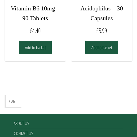
Vitamin B6 10mg –
Acidophilus – 30
90 Tablets
Capsules
£
4.40
£
5.99
Add to basket
Add to basket
CART
ABOUT US
CONTACT US