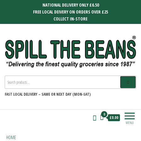
Skip
NATIONAL DELIVERY ONLY £6.50
to
FREE LOCAL DEIVERY ON ORDERS OVER £25
the
COLLECT IN-STORE
content
SPILL THE BEANS
Delivering the finest quality groceries
since 1987
FAST
LOCAL DELIVERY –
SAME OR NEXT DAY (MON-SAT)
0
£0.00
MENU
HOME