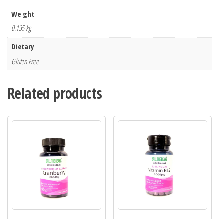
Weight
0.135 kg
Dietary
Gluten Free
Related products