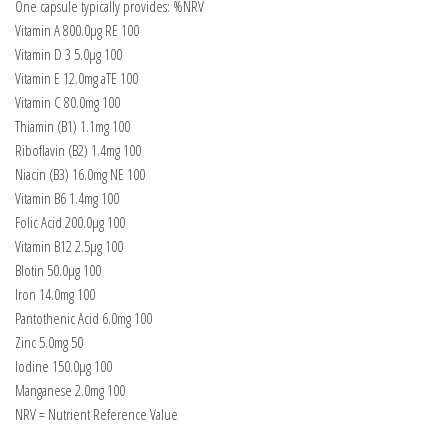
One capsule typically provides: %NRV
Vitamin A 800.0µg RE 100
Vitamin D 3 5.0μg 100
Vitamin E 12.0mg aTE 100
Vitamin C 80.0mg 100
Thiamin (B1) 1.1mg 100
Riboflavin (B2) 1.4mg 100
Niacin (B3) 16.0mg NE 100
Vitamin B6 1.4mg 100
Folic Acid 200.0μg 100
Vitamin B12 2.5µg 100
Blotin 50.0μg 100
Iron 14.0mg 100
Pantothenic Acid 6.0mg 100
Zinc 5.0mg 50
lodine 150.0μg 100
Manganese 2.0mg 100
NRV = Nutrient Reference Value