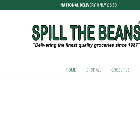
Skip
NATIONAL DELIVERY ONLY £6.50
to
the
content
SPILL
Delivering
the finest
THE
quality
HOME
SHOP ALL
GROCERIES
BEANS
groceries
since
1987