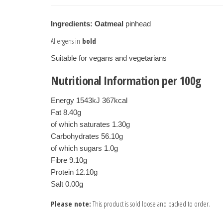
Ingredients:
Oatmeal
pinhead
Allergens in
bold
Suitable for vegans and vegetarians
Nutritional Information per 100g
Energy 1543kJ 367kcal
Fat 8.40g
of which saturates 1.30g
Carbohydrates 56.10g
of which sugars 1.0g
Fibre 9.10g
Protein 12.10g

Salt 0.00g
Please note:
This product is sold loose and packed to order.