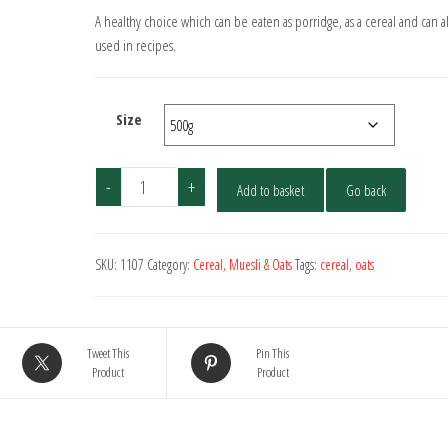
A healthy choice which can be eaten as porridge, as a cereal and can a
used in recipes.
Size
Organic
-
+
Add to basket
Go back
Pinhead
Oatmeal
(Coarse
SKU:
1107
Category:
Cereal, Muesli & Oats
Tags:
cereal
,
oats
Oatmeal)
quantity
Tweet This
Pin This
Product
Product