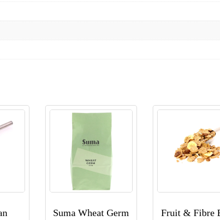
an
Suma Wheat Germ
Fruit & Fibre 