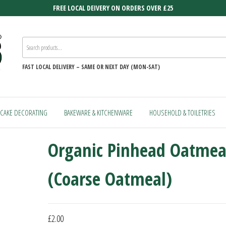
FREE LOCAL DEIVERY ON ORDERS OVER £25
FAST
LOCAL DELIVERY –
SAME OR NEXT DAY (MON-SAT)
CAKE DECORATING
BAKEWARE & KITCHENWARE
HOUSEHOLD & TOILETRIES
Organic Pinhead Oatmea
(Coarse Oatmeal)
£
2.00