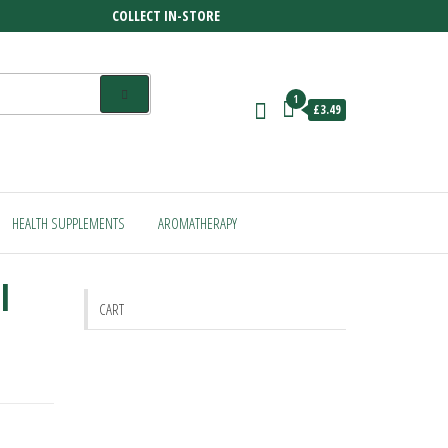
COLLECT IN-STORE
1
£3.49
HEALTH SUPPLEMENTS
AROMATHERAPY
l
CART