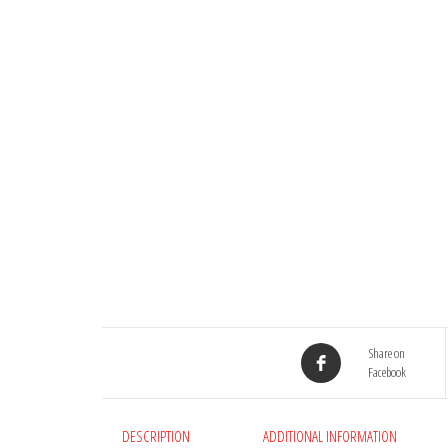
Share on
Facebook
DESCRIPTION
ADDITIONAL INFORMATION