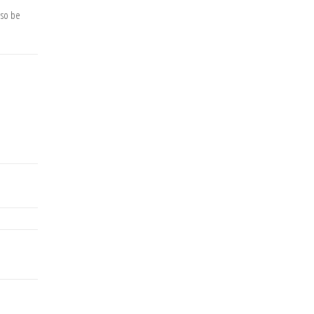
lso be