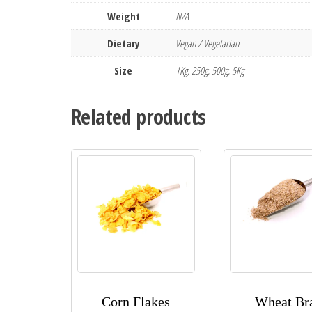
Weight
N/A
Dietary
Vegan / Vegetarian
Size
1Kg, 250g, 500g, 5Kg
Related products
Corn Flakes
Wheat Br