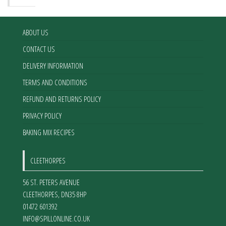
ABOUT US
CONTACT US
DELIVERY INFORMATION
TERMS AND CONDITIONS
REFUND AND RETURNS POLICY
PRIVACY POLICY
BAKING MIX RECIPES
CLEETHORPES
56 ST. PETERS AVENUE
CLEETHORPES
,
DN35 8HP
01472 601392
INFO@SPILLONLINE.CO.UK