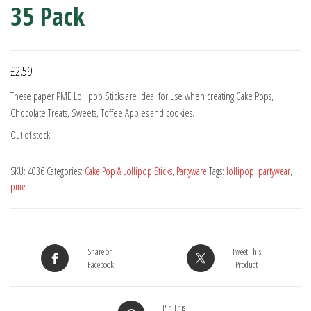
35 Pack
£
2.59
These paper PME Lollipop Sticks are ideal for use when creating Cake Pops,
Chocolate Treats, Sweets, Toffee Apples and cookies.
Out of stock
SKU:
4036
Categories:
Cake Pop & Lollipop Sticks
,
Partyware
Tags:
lollipop
,
partywear
,
pme
Share on
Tweet This
Facebook
Product
Pin This