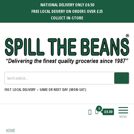
Skip
NATIONAL DELIVERY ONLY £6.50
to
FREE LOCAL DEIVERY ON ORDERS OVER £25
the
COLLECT IN-STORE
content
SPILL THE BEANS
Delivering the finest quality groceries
since 1987
FAST
LOCAL DELIVERY –
SAME OR NEXT DAY (MON-SAT)
0
£0.00
MENU
HOME