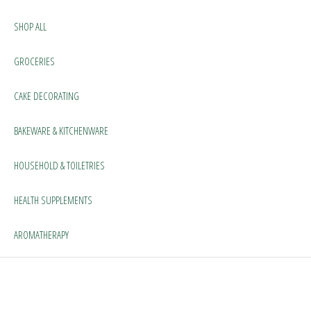
SHOP ALL
GROCERIES
CAKE DECORATING
BAKEWARE & KITCHENWARE
HOUSEHOLD & TOILETRIES
HEALTH SUPPLEMENTS
AROMATHERAPY