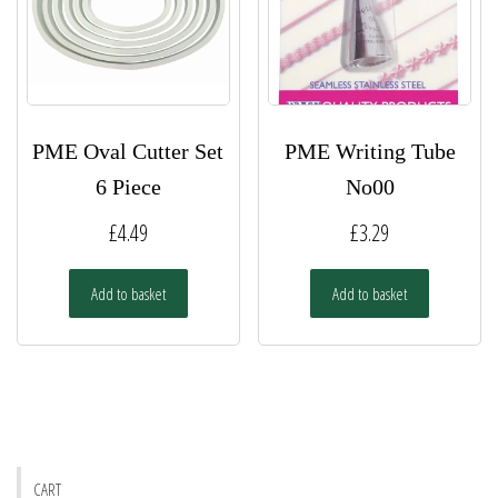
PME Oval Cutter Set
PME Writing Tube
6 Piece
No00
£
4.49
£
3.29
Add to basket
Add to basket
CART