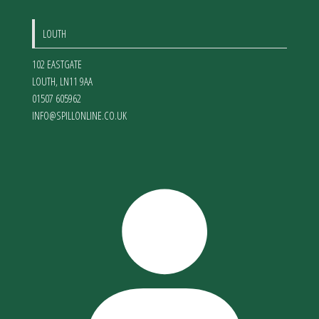
LOUTH
102 EASTGATE
LOUTH
,
LN11 9AA
01507 605962
INFO@SPILLONLINE.CO.UK