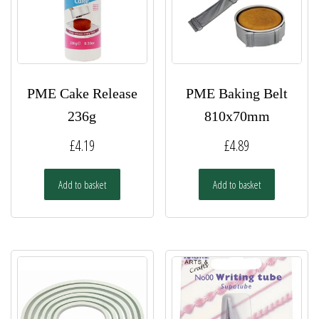
PME Cake Release
PME Baking Belt
236g
810x70mm
£
4.19
£
4.89
Add to basket
Add to basket