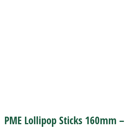
PME Lollipop Sticks 160mm –