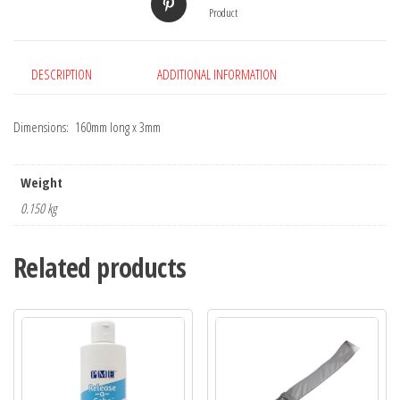
Product
DESCRIPTION
ADDITIONAL INFORMATION
Dimensions: 160mm long x 3mm
Weight
0.150 kg
Related products