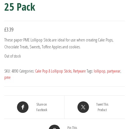
25 Pack
£
3.39
These paper PME Lollipop Sticks are ideal for use when creating Cake Pops,
Chocolate Treats, Sweets, Toffee Apples and cookies.
Out of stock
SKU:
4890
Categories:
Cake Pop & Lollipop Sticks
,
Partyware
Tags:
lollipop
,
partywear
,
pme
Share on
Tweet This
Facebook
Product
Pin This