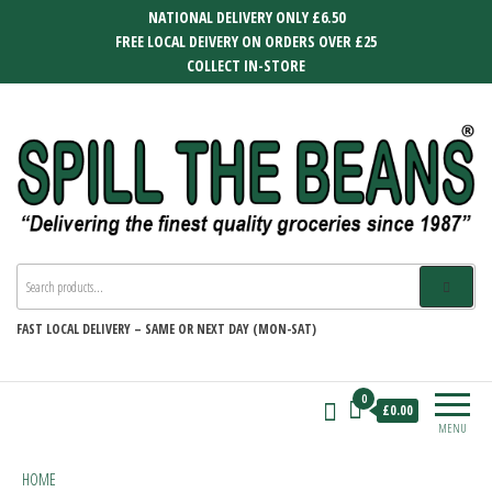
Skip
NATIONAL DELIVERY ONLY £6.50
to
FREE LOCAL DEIVERY ON ORDERS OVER £25
the
COLLECT IN-STORE
content
SPILL THE BEANS
Delivering the finest quality groceries
since 1987
FAST
LOCAL DELIVERY –
SAME OR NEXT DAY (MON-SAT)
0
£0.00
MENU
HOME