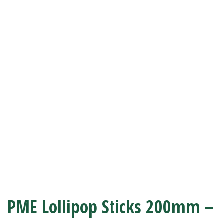
PME Lollipop Sticks 200mm –