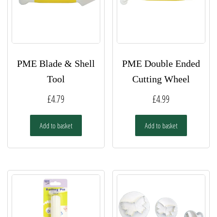
PME Blade & Shell
PME Double Ended
Tool
Cutting Wheel
£
4.79
£
4.99
Add to basket
Add to basket