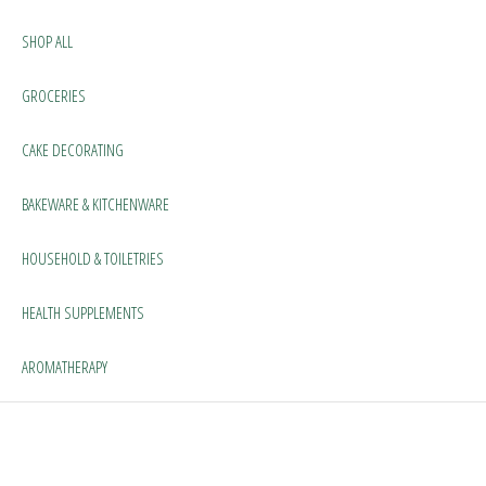
SHOP ALL
GROCERIES
CAKE DECORATING
BAKEWARE & KITCHENWARE
HOUSEHOLD & TOILETRIES
HEALTH SUPPLEMENTS
AROMATHERAPY