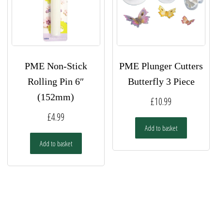
PME Non-Stick
PME Plunger Cutters
Rolling Pin 6″
Butterfly 3 Piece
(152mm)
£
10.99
£
4.99
Add to basket
Add to basket