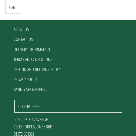
CART
ABOUT US
CONTACT US
DELIVERY INFORMATION
TERMS AND CONDITIONS
REFUND AND RETURNS POLICY
PRIVACY POLICY
BAKING MIX RECIPES
CLEETHORPES
56 ST. PETERS AVENUE
CLEETHORPES
,
DN35 8HP
01472 601392