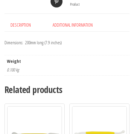
Product
DESCRIPTION
ADDITIONAL INFORMATION
Dimensions: 200mm long (7.9 inches)
Weight
0.100 kg
Related products