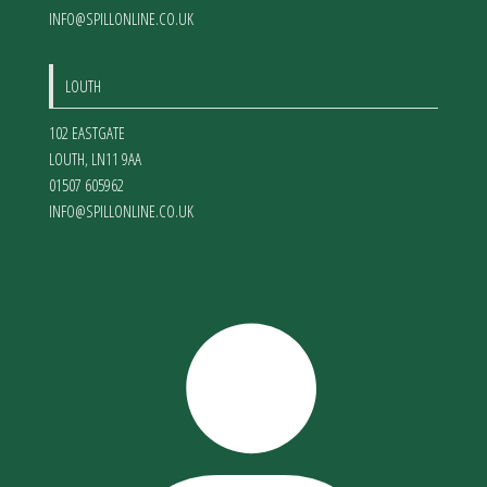
INFO@SPILLONLINE.CO.UK
LOUTH
102 EASTGATE
LOUTH
,
LN11 9AA
01507 605962
INFO@SPILLONLINE.CO.UK