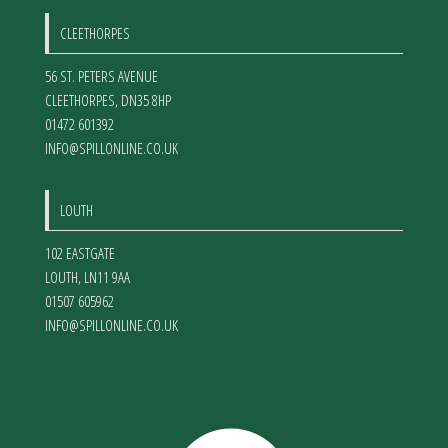
CLEETHORPES
56 ST. PETERS AVENUE
CLEETHORPES
,
DN35 8HP
01472 601392
INFO@SPILLONLINE.CO.UK
LOUTH
102 EASTGATE
LOUTH
,
LN11 9AA
01507 605962
INFO@SPILLONLINE.CO.UK