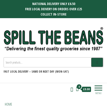
Skip
NATIONAL DELIVERY ONLY £6.50
to
FREE LOCAL DEIVERY ON ORDERS OVER £25
the
COLLECT IN-STORE
content
SPILL THE BEANS
Delivering the finest quality groceries
since 1987
FAST
LOCAL DELIVERY –
SAME OR NEXT DAY (MON-SAT)
0
£0.00
MENU
HOME