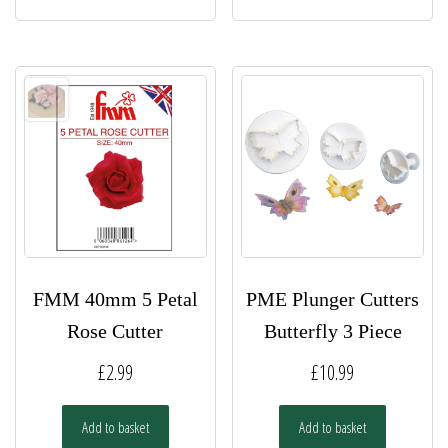
FMM 40mm 5 Petal
PME Plunger Cutters
Rose Cutter
Butterfly 3 Piece
£
2.99
£
10.99
Add to basket
Add to basket