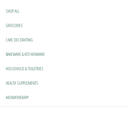
SHOP ALL
GROCERIES
CAKE DECORATING
BAKEWARE & KITCHENWARE
HOUSEHOLD & TOILETRIES
HEALTH SUPPLEMENTS
AROMATHERAPY