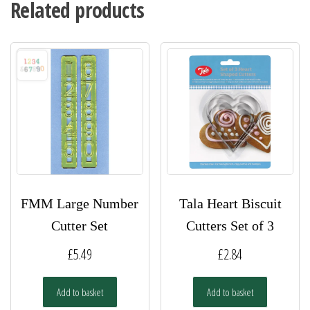
Related products
FMM Large Number
Tala Heart Biscuit
Cutter Set
Cutters Set of 3
£
5.49
£
2.84
Add to basket
Add to basket