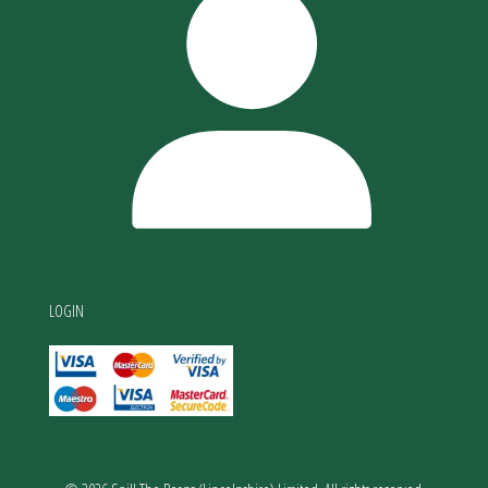
LOGIN