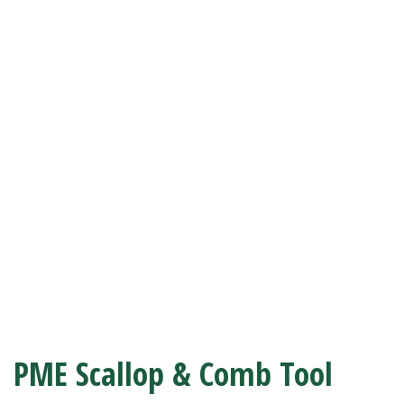
PME Scallop & Comb Tool