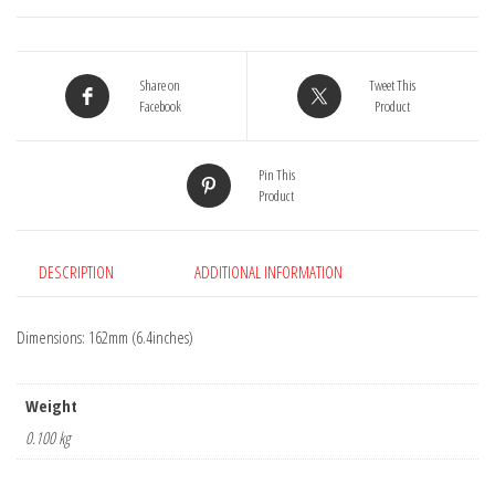
quantity
Share on
Tweet This
Facebook
Product
Pin This
Product
DESCRIPTION
ADDITIONAL INFORMATION
Dimensions: 162mm (6.4inches)
Weight
0.100 kg