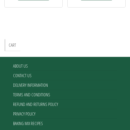
CART
ABOUT US
CONTACT US
DELIVERY INFORMATION
TERMS AND CONDITIONS
REFUND AND RETURNS POLICY
PRIVACY POLICY
BAKING MIX RECIPES