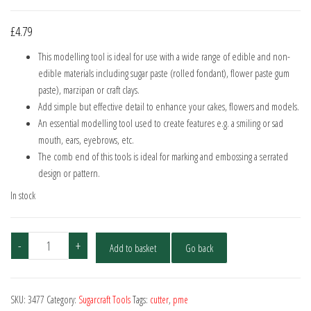
£
4.79
This modelling tool is ideal for use with a wide range of edible and non-
edible materials including sugar paste (rolled fondant), flower paste gum
paste), marzipan or craft clays.
Add simple but effective detail to enhance your cakes, flowers and models.
An essential modelling tool used to create features e.g. a smiling or sad
mouth, ears, eyebrows, etc.
The comb end of this tools is ideal for marking and embossing a serrated
design or pattern.
In stock
PME
-
+
Add to basket
Go back
Scallop
&
Comb
SKU:
3477
Category:
Sugarcraft Tools
Tags:
cutter
,
pme
Tool