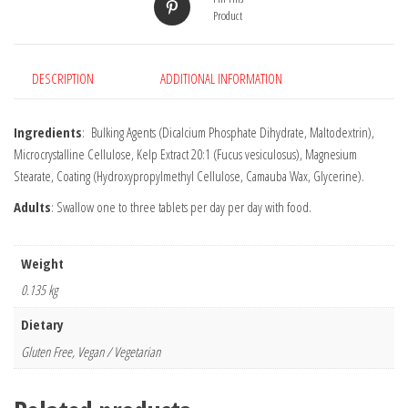
Product
DESCRIPTION
ADDITIONAL INFORMATION
Ingredients
: Bulking Agents (Dicalcium Phosphate Dihydrate, Maltodextrin),
Microcrystalline Cellulose, Kelp Extract 20:1 (Fucus vesiculosus), Magnesium
Stearate, Coating (Hydroxypropylmethyl Cellulose, Camauba Wax, Glycerine).
Adults
: Swallow one to three tablets per day per day with food.
Weight
0.135 kg
Dietary
Gluten Free, Vegan / Vegetarian