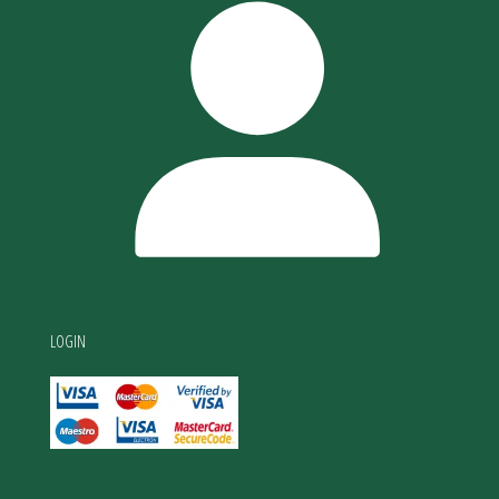
LOGIN