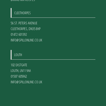
CLEETHORPES
56 ST. PETERS AVENUE
CLEETHORPES
,
DN35 8HP
01472 601392
INFO@SPILLONLINE.CO.UK
LOUTH
102 EASTGATE
LOUTH
,
LN11 9AA
01507 605962
INFO@SPILLONLINE.CO.UK