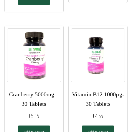
Cranberry 5000mg –
Vitamin B12 1000µg-
30 Tablets
30 Tablets
£
5.15
£
4.65
Add to basket
Add to basket