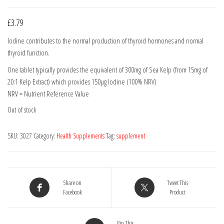
£
3.79
Iodine contributes to the normal production of thyroid hormones and normal
thyroid function.
One tablet typically provides the equivalent of 300mg of Sea Kelp (from 15mg of
20:1 Kelp Extract) which provides 150µg lodine (100% NRV)
NRV = Nutrient Reference Value
Out of stock
SKU:
3027
Category:
Health Supplements
Tag:
supplement
Share on
Tweet This
Facebook
Product
Pin This