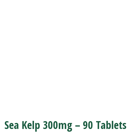
Sea Kelp 300mg – 90 Tablets