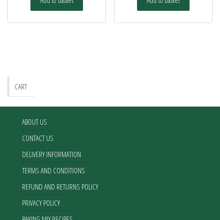
CART
ABOUT US
CONTACT US
DELIVERY INFORMATION
TERMS AND CONDITIONS
REFUND AND RETURNS POLICY
PRIVACY POLICY
BAKING MIX RECIPES