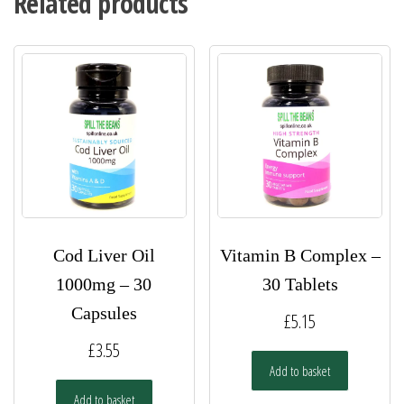
Related products
Cod Liver Oil
Vitamin B Complex –
1000mg – 30
30 Tablets
Capsules
£
5.15
£
3.55
Add to basket
Add to basket