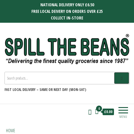
Skip
NATIONAL DELIVERY ONLY £6.50
to
FREE LOCAL DEIVERY ON ORDERS OVER £25
the
COLLECT IN-STORE
content
SPILL THE BEANS
Delivering the finest quality groceries
since 1987
FAST
LOCAL DELIVERY –
SAME OR NEXT DAY (MON-SAT)
0
£0.00
MENU
HOME