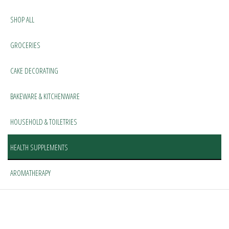
SHOP ALL
GROCERIES
CAKE DECORATING
BAKEWARE & KITCHENWARE
HOUSEHOLD & TOILETRIES
HEALTH SUPPLEMENTS
AROMATHERAPY