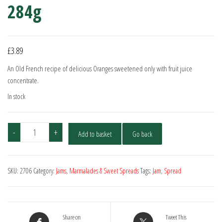
284g
£
3.89
An Old French recipe of delicious Oranges sweetened only with fruit juice
concentrate.
In stock
St.
-
+
Add to basket
Go back
Dalfour
Orange
Preserve
SKU:
2706
Category:
Jams, Marmalades & Sweet Spreads
Tags:
Jam
,
Spread
284g
quantity
Share on
Tweet This