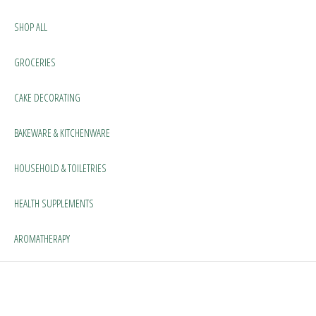
SHOP ALL
GROCERIES
CAKE DECORATING
BAKEWARE & KITCHENWARE
HOUSEHOLD & TOILETRIES
HEALTH SUPPLEMENTS
AROMATHERAPY