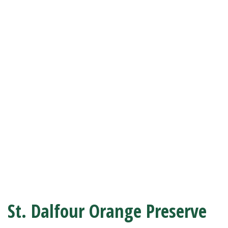
St. Dalfour Orange Preserve