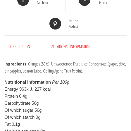
Facebook
Product
Pin This
Product
DESCRIPTION
ADDITIONAL INFORMATION
Ingredients
: Oranges (50%), Unsweetened Fruit Juice Concentrate (grape, date,
pineapple), Lemon Juice, Gelling Agent (Fruit Pectin).
Nutritional Information
Per 100g
Energy 963k J, 227 kcal
Protein 0.4g
Carbohydrate 56g
Of which sugar 56g
Of which starch 0g
Fat 0.1g