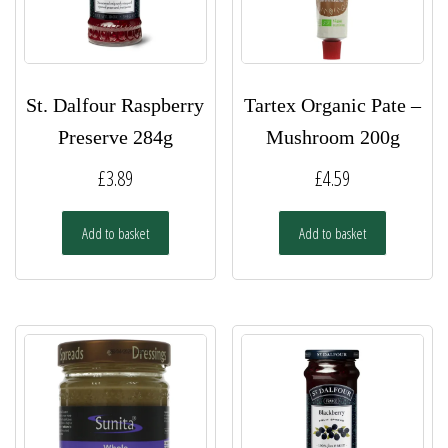
St. Dalfour Raspberry
Tartex Organic Pate –
Preserve 284g
Mushroom 200g
£
3.89
£
4.59
Add to basket
Add to basket