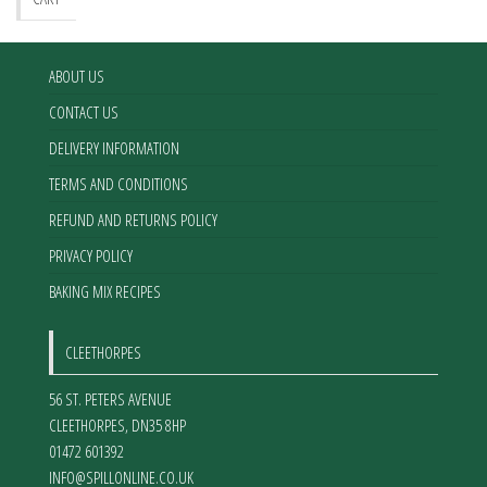
ABOUT US
CONTACT US
DELIVERY INFORMATION
TERMS AND CONDITIONS
REFUND AND RETURNS POLICY
PRIVACY POLICY
BAKING MIX RECIPES
CLEETHORPES
56 ST. PETERS AVENUE
CLEETHORPES
,
DN35 8HP
01472 601392
INFO@SPILLONLINE.CO.UK