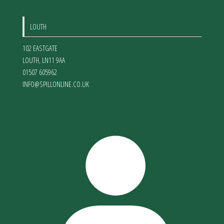
LOUTH
102 EASTGATE
LOUTH
,
LN11 9AA
01507 605962
INFO@SPILLONLINE.CO.UK