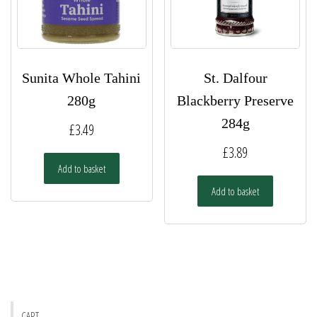
Sunita Whole Tahini
St. Dalfour
280g
Blackberry Preserve
284g
£
3.49
£
3.89
Add to basket
Add to basket
CART