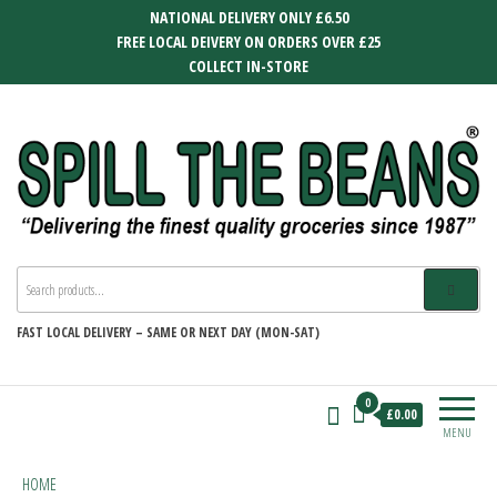
Skip
NATIONAL DELIVERY ONLY £6.50
to
FREE LOCAL DEIVERY ON ORDERS OVER £25
the
COLLECT IN-STORE
content
SPILL THE BEANS
Delivering the finest quality groceries
since 1987
FAST
LOCAL DELIVERY –
SAME OR NEXT DAY (MON-SAT)
0
£0.00
MENU
HOME