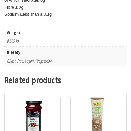
of which saturates 0g
Fibre 1.9g
Sodium Less than a 0.1g
Weight
0.505 kg
Dietary
Gluten Free, Vegan / Vegetarian
Related products