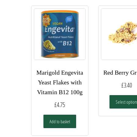
Marigold Engevita
Red Berry Gr
Yeast Flakes with
£
3.40
Vitamin B12 100g
Select option
£
4.75
Add to basket