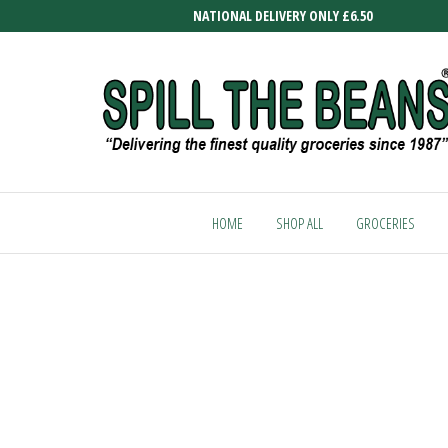
Skip
NATIONAL DELIVERY ONLY £6.50
to
the
content
SPILL
Delivering
the finest
THE
quality
HOME
SHOP ALL
GROCERIES
BEANS
groceries
since
1987