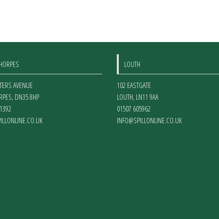
options
may
be
chosen
on
THORPES
LOUTH
the
product
ETERS AVENUE
102 EASTGATE
page
RPES
,
DN35 8HP
LOUTH
,
LN11 9AA
1392
01507 605962
ILLONLINE.CO.UK
INFO@SPILLONLINE.CO.UK