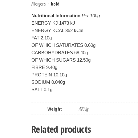
Allergens in
bold
Nutritional Information
 Per 100g
ENERGY KJ 1473 kJ
ENERGY KCAL 352 kCal
FAT 2.10g
OF WHICH SATURATES 0.60g
CARBOHYDRATES 68.40g
OF WHICH SUGARS 12.50g
FIBRE 9.40g
PROTEIN 10.10g
SODIUM 0.040g
SALT 0.1g
Weight
.420 kg
Related products