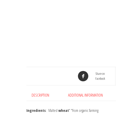
Share on
Facebook
DESCRIPTION
ADDITIONAL INFORMATION
Ingredients
: Malted
wheat
* *from organic farming