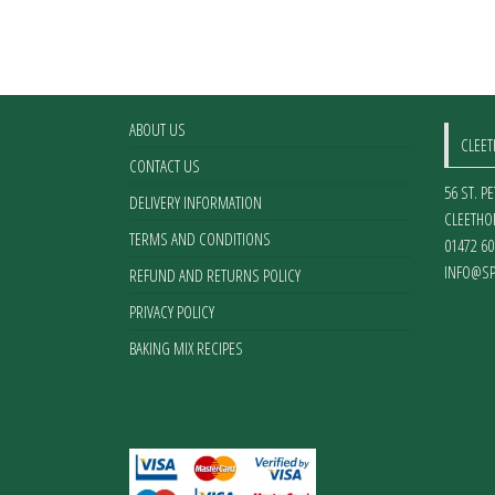
ABOUT US
CLEE
CONTACT US
56 ST. P
DELIVERY INFORMATION
CLEETHO
TERMS AND CONDITIONS
01472 60
INFO@SP
REFUND AND RETURNS POLICY
PRIVACY POLICY
BAKING MIX RECIPES