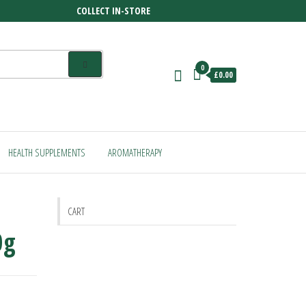
COLLECT IN-STORE
0
£0.00
HEALTH SUPPLEMENTS
AROMATHERAPY
CART
0g