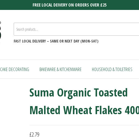
FREE LOCAL DEIVERY ON ORDERS OVER £25
FAST
LOCAL DELIVERY –
SAME OR NEXT DAY (MON-SAT)
CAKE DECORATING
BAKEWARE & KITCHENWARE
HOUSEHOLD & TOILETRIES
Suma Organic Toasted
Malted Wheat Flakes 40
£
2.79