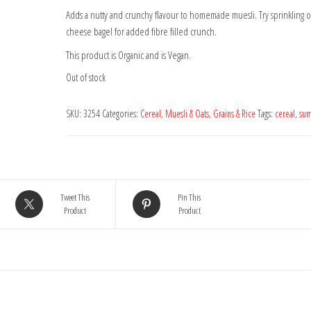
Adds a nutty and crunchy flavour to homemade muesli. Try sprinkling 
cheese bagel for added fibre filled crunch.
This product is Organic and is Vegan.
Out of stock
SKU:
3254
Categories:
Cereal, Muesli & Oats
,
Grains & Rice
Tags:
cereal
,
su
Tweet This
Pin This
Product
Product