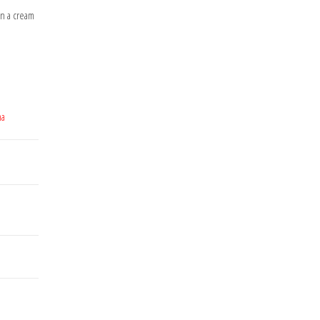
on a cream
ma