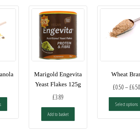
anola
Marigold Engevita
Wheat Bra
Yeast Flakes 125g
£
0.50
–
£
6.5
£
3.89
This
s
Select options
product
has
Add to basket
multiple
variants.
The