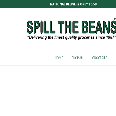
Skip
NATIONAL DELIVERY ONLY £6.50
to
the
content
SPILL
Delivering
the finest
THE
quality
HOME
SHOP ALL
GROCERIES
BEANS
groceries
since
1987