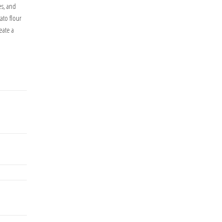
es, and
ato flour
eate a