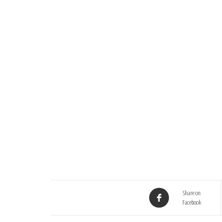
Share on
Facebook