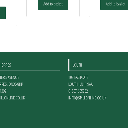
Add to basket
Add to basket
THORPES
LOUTH
ETERS AVENUE
102 EASTGATE
RPES
,
DN35 8HP
LOUTH
,
LN11 9AA
1392
01507 605962
ILLONLINE.CO.UK
INFO@SPILLONLINE.CO.UK