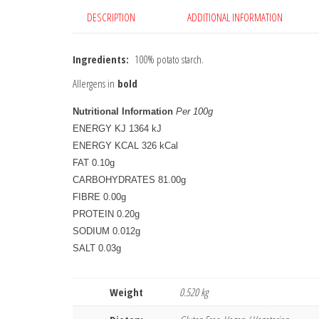
DESCRIPTION
ADDITIONAL INFORMATION
Ingredients:
100% potato starch.
Allergens in
bold
Nutritional Information
Per 100g
ENERGY KJ 1364 kJ
ENERGY KCAL 326 kCal
FAT 0.10g
CARBOHYDRATES 81.00g
FIBRE 0.00g
PROTEIN 0.20g
SODIUM 0.012g
SALT 0.03g
Weight
0.520 kg