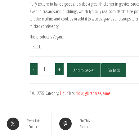
fluffy texture to baked goods. It is also a great thickener in gravies, sauc
even in custards and puddings, which typically use corn starch. Use pot
to bake muffins and cookies or add it to sauces, gravies and soups to cr
thicker consistency.
This product is Vegan.
In stock
Suma
-
+
Add to basket
Go back
Potato
Flour
500g
SKU:
2787
Category:
Flour
Tags:
flour
,
gluten free
,
suma
quantity
Tweet This
Pin This
Product
Product