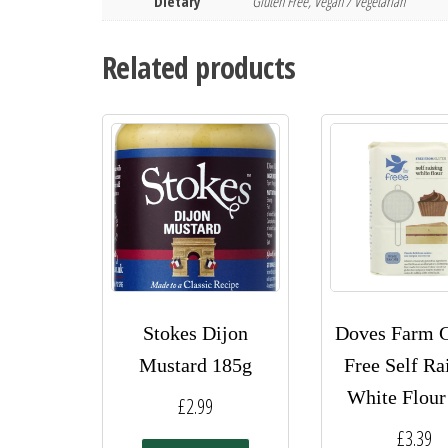
Dietary
Gluten Free, Vegan / Vegetarian
Related products
Stokes Dijon
Doves Farm G
Mustard 185g
Free Self Ra
White Flour
£
2.99
£
3.39