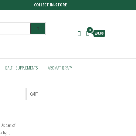
COLLECT IN-STORE
0
£0.00
HEALTH SUPPLEMENTS
AROMATHERAPY
CART
 As part of
 light,