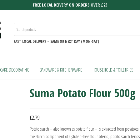
FREE LOCAL DEIVERY ON ORDERS OVER £25
FAST
LOCAL DELIVERY –
SAME OR NEXT DAY (MON-SAT)
CAKE DECORATING
BAKEWARE & KITCHENWARE
HOUSEHOLD & TOILETRIES
Suma Potato Flour 500g
£
2.79
Potato starch – also known as potato flour – is extracted from potatoes.
the starch component of a gluten-free flour blend, potato starch lends a