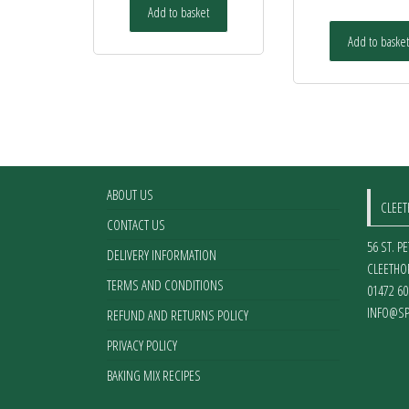
Add to basket
Add to basket
ABOUT US
CLEE
CONTACT US
56 ST. P
DELIVERY INFORMATION
CLEETHO
TERMS AND CONDITIONS
01472 60
INFO@SP
REFUND AND RETURNS POLICY
PRIVACY POLICY
BAKING MIX RECIPES