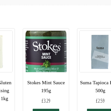
luten
Stokes Mint Sauce
Suma Tapioca 
ising
195g
500g
 1kg
£
3.29
£
2.59