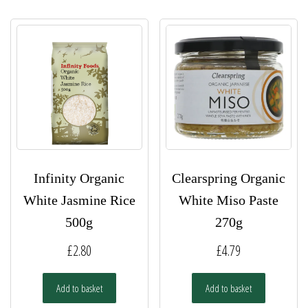
Infinity Organic
Clearspring Organic
White Jasmine Rice
White Miso Paste
500g
270g
£
2.80
£
4.79
Add to basket
Add to basket