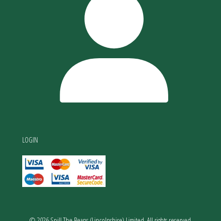
LOGIN
© 2026 Spill The Beans (Lincolnshire) Limited. All rights reserved.