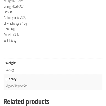
Energy (KJ) 1279
Energy (Kcal) 307
Fat 5.3g
Carbohydrates 3.2g
of which sugars 1.7g
Fibre 37g
Protein 43.1g
Salt 1.375g
Weight
.025 kg
Dietary
Vegan / Vegetarian
Related products