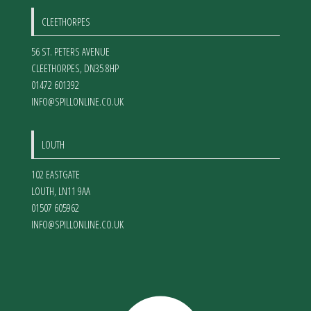
CLEETHORPES
56 ST. PETERS AVENUE
CLEETHORPES
,
DN35 8HP
01472 601392
INFO@SPILLONLINE.CO.UK
LOUTH
102 EASTGATE
LOUTH
,
LN11 9AA
01507 605962
INFO@SPILLONLINE.CO.UK