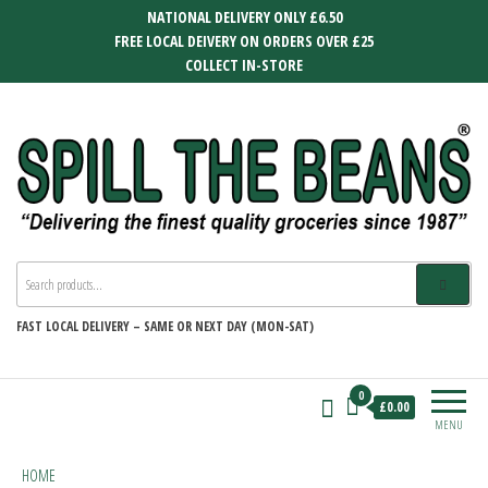
Skip
NATIONAL DELIVERY ONLY £6.50
to
FREE LOCAL DEIVERY ON ORDERS OVER £25
the
COLLECT IN-STORE
content
SPILL THE BEANS
Delivering the finest quality groceries
since 1987
FAST
LOCAL DELIVERY –
SAME OR NEXT DAY (MON-SAT)
0
£0.00
MENU
HOME