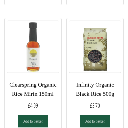
Clearspring Organic
Infinity Organic
Rice Mirin 150ml
Black Rice 500g
£
4.99
£
3.70
Add to basket
Add to basket