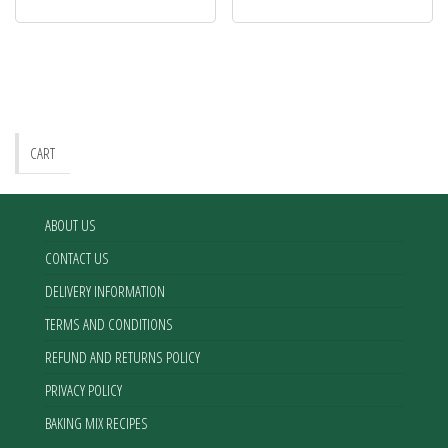
CART
ABOUT US
CONTACT US
DELIVERY INFORMATION
TERMS AND CONDITIONS
REFUND AND RETURNS POLICY
PRIVACY POLICY
BAKING MIX RECIPES