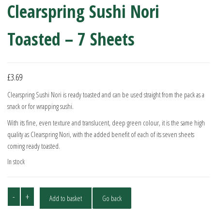
Clearspring Sushi Nori
Toasted – 7 Sheets
£
3.69
Clearspring Sushi Nori is ready toasted and can be used straight from the pack as a
snack or for wrapping sushi.
With its fine, even texture and translucent, deep green colour, it is the same high
quality as Clearspring Nori, with the added benefit of each of its seven sheets
coming ready toasted.
In stock
Clearspring
-
+
Add to basket
Go back
Sushi
Nori