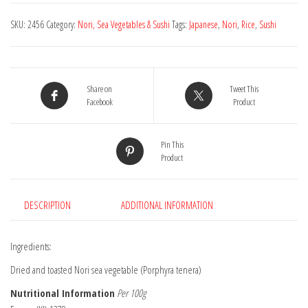
Toasted
SKU:
2456
Category:
Nori, Sea Vegetables & Sushi
Tags:
Japanese
,
Nori
,
Rice
,
Sushi
-
7
Sheets
quantity
Share on
Tweet This
Facebook
Product
Pin This
Product
DESCRIPTION
ADDITIONAL INFORMATION
Ingredients:
Dried and toasted Nori sea vegetable (Porphyra tenera)
Nutritional Information
Per 100g