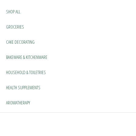
SHOP ALL
GROCERIES
CAKE DECORATING
BAKEWARE & KITCHENWARE
HOUSEHOLD & TOILETRIES
HEALTH SUPPLEMENTS
AROMATHERAPY