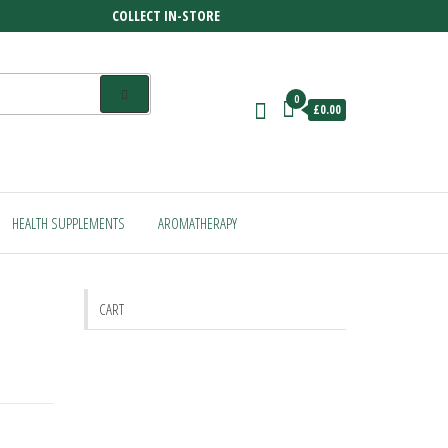
COLLECT IN-STORE
0
£0.00
HEALTH SUPPLEMENTS
AROMATHERAPY
CART