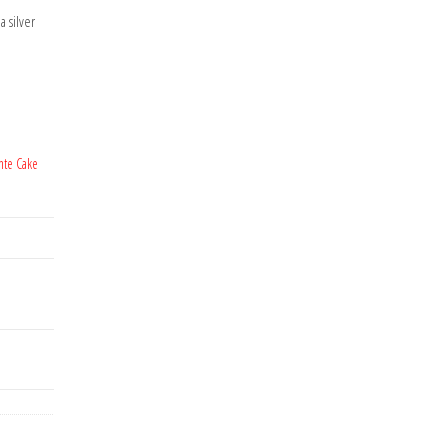
a silver
nte Cake