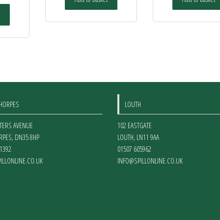
THORPES
LOUTH
ETERS AVENUE
102 EASTGATE
RPES
,
DN35 8HP
LOUTH
,
LN11 9AA
1392
01507 605962
ILLONLINE.CO.UK
INFO@SPILLONLINE.CO.UK