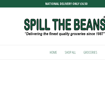
Skip
NATIONAL DELIVERY ONLY £6.50
to
the
content
SPILL
Delivering
the finest
THE
quality
HOME
SHOP ALL
GROCERIES
BEANS
groceries
since
1987