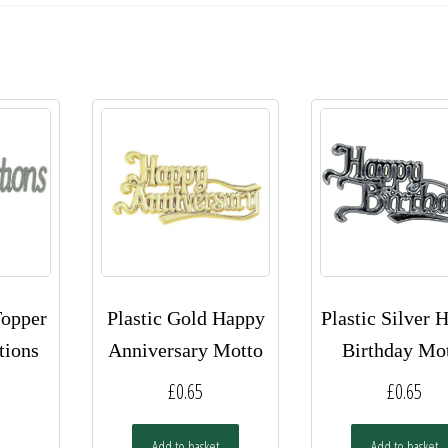
Topper
Plastic Gold Happy
Plastic Silver 
tions
Anniversary Motto
Birthday Mo
£
0.65
£
0.65
Add to basket
Add to basket