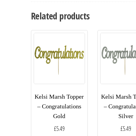
Related products
Kelsi Marsh Topper
Kelsi Marsh 
– Congratulations
– Congratula
Gold
Silver
£
5.49
£
5.49