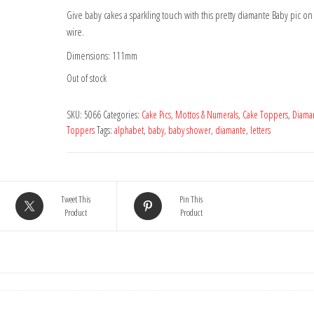
Give baby cakes a sparkling touch with this pretty diamante Baby pic on 
wire.
Dimensions: 111mm
Out of stock
SKU:
5066
Categories:
Cake Pics, Mottos & Numerals
,
Cake Toppers
,
Diama
Toppers
Tags:
alphabet
,
baby
,
baby shower
,
diamante
,
letters
Tweet This
Pin This
Product
Product