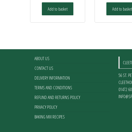
Add to basket
Add to basket
ABOUT US
CLEE
CONTACT US
56 ST. P
DELIVERY INFORMATION
CLEETHO
TERMS AND CONDITIONS
01472 60
INFO@SP
REFUND AND RETURNS POLICY
PRIVACY POLICY
BAKING MIX RECIPES