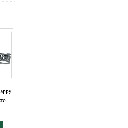
Happy
tto