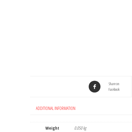
Share on
Facebook
ADDITIONAL INFORMATION
Weight
0.050 kg