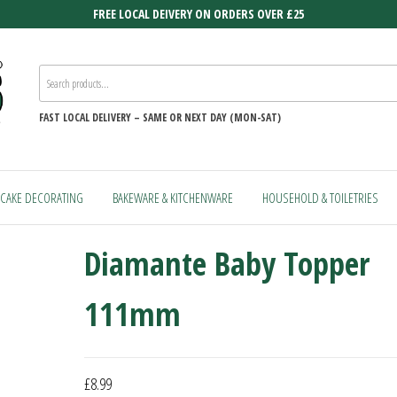
FREE LOCAL DEIVERY ON ORDERS OVER £25
FAST
LOCAL DELIVERY –
SAME OR NEXT DAY (MON-SAT)
CAKE DECORATING
BAKEWARE & KITCHENWARE
HOUSEHOLD & TOILETRIES
Diamante Baby Topper
111mm
£
8.99