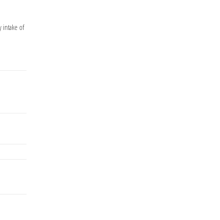
 intake of