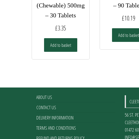
(Chewable) 500mg
– 90 Table
– 30 Tablets
£
10.19
£
3.35
Add to basket
Add to basket
ABOUT US
CLEE
CONTACT US
56 ST. P
DELIVERY INFORMATION
CLEETHO
TERMS AND CONDITIONS
01472 60
INFO@SP
REFUND AND RETURNS POLICY