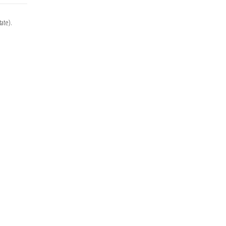
ate).