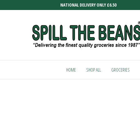
Skip
NATIONAL DELIVERY ONLY £6.50
to
the
content
SPILL
Delivering
the finest
THE
quality
HOME
SHOP ALL
GROCERIES
BEANS
groceries
since
1987