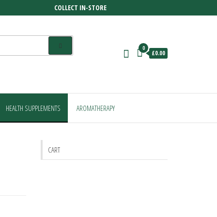
COLLECT IN-STORE
0
£0.00
HEALTH SUPPLEMENTS
AROMATHERAPY
CART