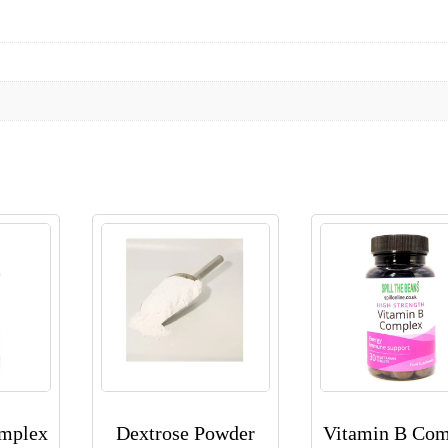
omplex
Dextrose Powder
Vitamin B Com