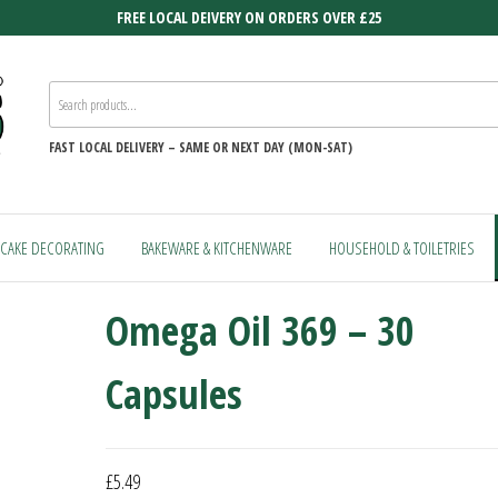
FREE LOCAL DEIVERY ON ORDERS OVER £25
FAST
LOCAL DELIVERY –
SAME OR NEXT DAY (MON-SAT)
CAKE DECORATING
BAKEWARE & KITCHENWARE
HOUSEHOLD & TOILETRIES
Omega Oil 369 – 30
Capsules
£
5.49