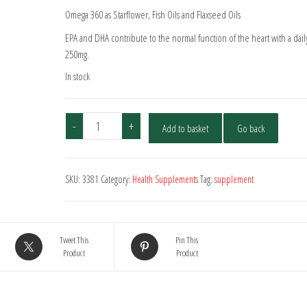
Omega 360 as Starflower, Fish Oils and Flaxseed Oils
EPA and DHA contribute to the normal function of the heart with a daily
250mg.
In stock
Omega
-
+
Add to basket
Go back
Oil
369
-
SKU:
3381
Category:
Health Supplements
Tag:
supplement
30
Capsules
quantity
Tweet This
Pin This
Product
Product