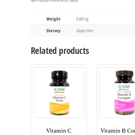
NRV=Nutrient Reference Value
Weight
0.065 kg
Dietary
Gluten Free
Related products
Vitamin C
Vitamin B C