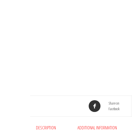
Share on
Facebook
DESCRIPTION
ADDITIONAL INFORMATION