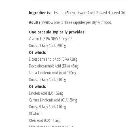
Ingredients
: Fish Oil (
Fish
), Organic Cold-Pressed Flaxseed Oil,
Adults
: swallow one to three capsules per day with food.
One capsule typically provides:
Vitamin E (51% NRV) 6.1mg aTE
Omega 3 Fatty Acids 290mg
Of which:
Eicosapentaenoic Acid (EPA) 72mg
Docosahexaenoic Acid (DHA) 48mg
Alpha-Linolenic Acid (ALA) 170mg
Omega 6 Fatty Acids 210mg
Of which:
Linoleic Acid (LA) 152mg
Gamma Linolenic Acid (GLA) 58mg
Omega 9 Fatty Acids 110mg
Of which:
Oleic Acid (OA) 110mg