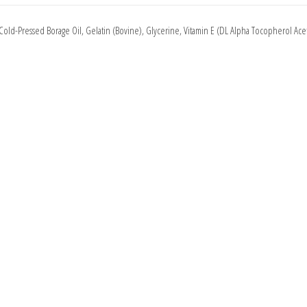
 Cold-Pressed Borage Oil, Gelatin (Bovine), Glycerine, Vitamin E (DL Alpha Tocopherol Acet