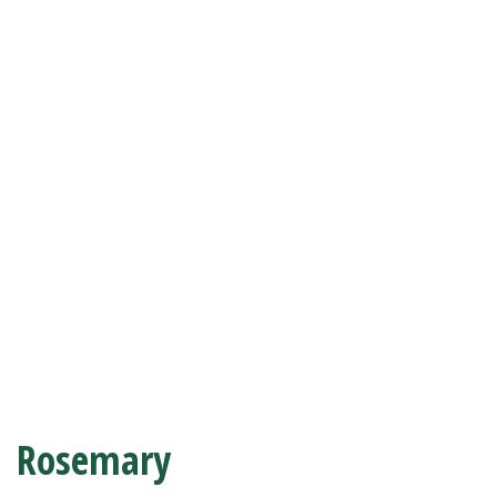
Rosemary