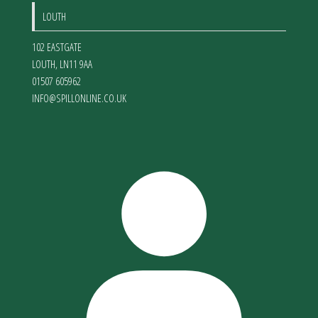
LOUTH
102 EASTGATE
LOUTH
,
LN11 9AA
01507 605962
INFO@SPILLONLINE.CO.UK