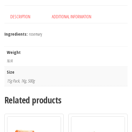
DESCRIPTION
ADDITIONAL INFORMATION
Ingredients:
rosemary
Weight
N/A
Size
15g Pack, 1Kg, 500g
Related products