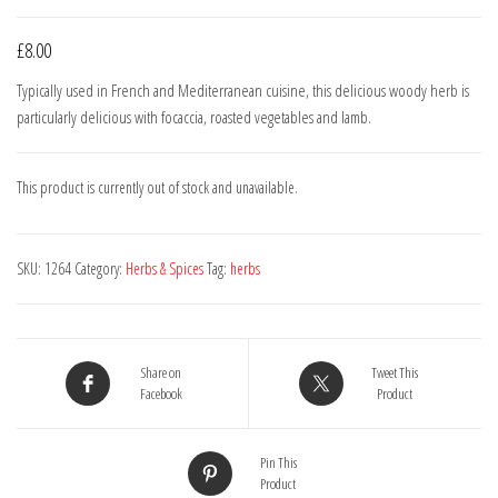
£
8.00
Typically used in French and Mediterranean cuisine, this delicious woody herb is
particularly delicious with focaccia, roasted vegetables and lamb.
This product is currently out of stock and unavailable.
SKU:
1264
Category:
Herbs & Spices
Tag:
herbs
Share on
Tweet This
Facebook
Product
Pin This
Product