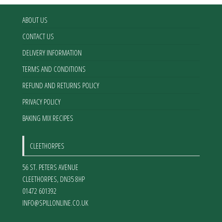
on
on
the
the
ABOUT US
product
product
CONTACT US
page
page
DELIVERY INFORMATION
TERMS AND CONDITIONS
REFUND AND RETURNS POLICY
PRIVACY POLICY
BAKING MIX RECIPES
CLEETHORPES
56 ST. PETERS AVENUE
CLEETHORPES
,
DN35 8HP
01472 601392
INFO@SPILLONLINE.CO.UK