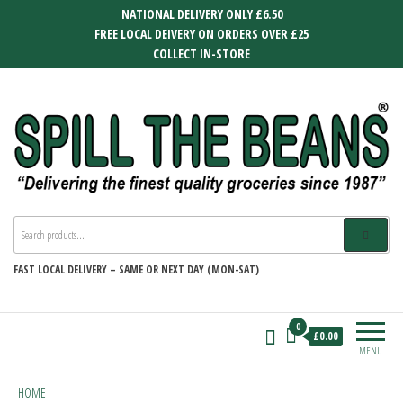
Skip
NATIONAL DELIVERY ONLY £6.50
to
FREE LOCAL DEIVERY ON ORDERS OVER £25
the
COLLECT IN-STORE
content
SPILL THE BEANS
Delivering the finest quality groceries
since 1987
FAST
LOCAL DELIVERY –
SAME OR NEXT DAY (MON-SAT)
0
£0.00
MENU
HOME