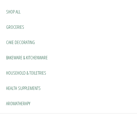
SHOP ALL
GROCERIES
CAKE DECORATING
BAKEWARE & KITCHENWARE
HOUSEHOLD & TOILETRIES
HEALTH SUPPLEMENTS
AROMATHERAPY