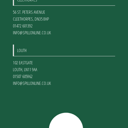
56 ST. PETERS AVENUE
CLEETHORPES
,
DN35 8HP
01472 601392
INFO@SPILLONLINE.CO.UK
LOUTH
102 EASTGATE
LOUTH
,
LN11 9AA
01507 605962
INFO@SPILLONLINE.CO.UK