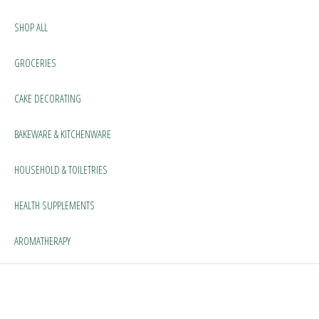
SHOP ALL
GROCERIES
CAKE DECORATING
BAKEWARE & KITCHENWARE
HOUSEHOLD & TOILETRIES
HEALTH SUPPLEMENTS
AROMATHERAPY