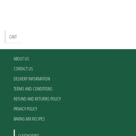
CART
ABOUT US
CONTACT US
DELIVERY INFORMATION
TERMS AND CONDITIONS
REFUND AND RETURNS POLICY
PRIVACY POLICY
BAKING MIX RECIPES
CLEETHORPES