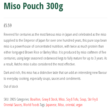
Miso Pouch 300g
£
5.59
Revered for centuries as the most famous miso in Japan and celebrated as the miso
supplied to the Emperor of Japan for over one hundred years, this pure soya bean
miso is a powerhouse of concentrated nutrition, with twice as much protein than
either long aged Brown Rice or Barley Miso. It is produced by miso craftmen of five
centuries, using large seasoned cedarwood kegs to fully mature for up to 3 years. As
a result, Hatcho miso is also considered the most effective.
Dark and rich, this miso has a distinctive taste that can add an interesting new flavour
to everyday cooking, especially soups, sauces and condiments.
Out of stock
SKU:
3905
Categories:
Bouillon, Gravy & Stock
,
Miso, Soy & Tofu
,
Soup
,
Stir Fry &
Oriental Sauces
,
World Foods
Tags:
Japanese
,
Miso
,
oriental
,
vegan