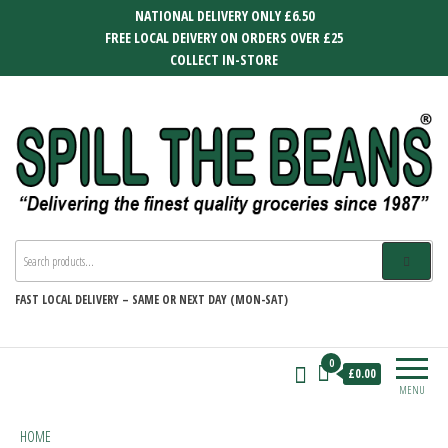
Skip
NATIONAL DELIVERY ONLY £6.50
to
FREE LOCAL DEIVERY ON ORDERS OVER £25
the
COLLECT IN-STORE
content
SPILL THE BEANS
Delivering the finest quality groceries
since 1987
FAST
LOCAL DELIVERY –
SAME OR NEXT DAY (MON-SAT)
0
£0.00
MENU
HOME