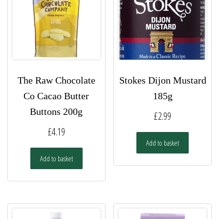
The Raw Chocolate
Stokes Dijon Mustard
Co Cacao Butter
185g
Buttons 200g
£
2.99
£
4.19
Add to basket
Add to basket