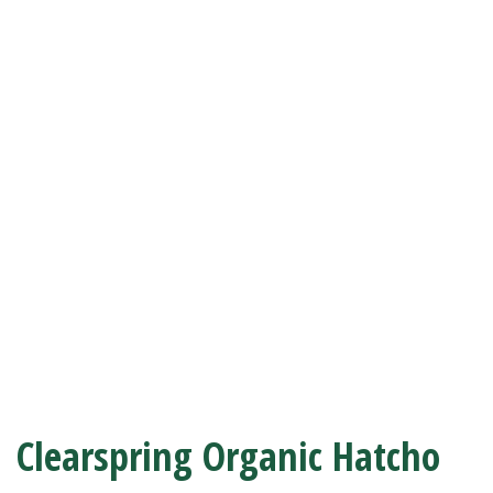
Clearspring Organic Hatcho