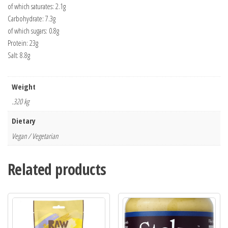
of which saturates: 2.1g
Carbohydrate: 7.3g
of which sugars: 0.8g
Protein: 23g
Salt: 8.8g
Weight
.320 kg
Dietary
Vegan / Vegetarian
Related products