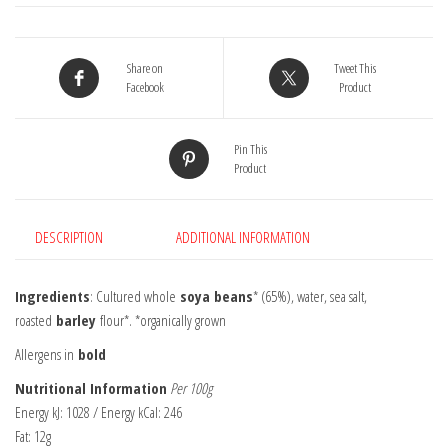
Share on
Tweet This
Facebook
Product
Pin This
Product
DESCRIPTION
ADDITIONAL INFORMATION
Ingredients
: Cultured whole
soya beans
* (65%), water, sea salt,
roasted
barley
flour*. *organically grown
Allergens in
bold
Nutritional Information
Per 100g
Energy kJ: 1028 / Energy kCal: 246
Fat: 12g