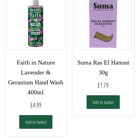
Faith in Nature
Suma Ras El Hanout
Lavender &
30g
Geranium Hand Wash
£
1.79
400ml
Add to basket
£
4.99
Add to basket