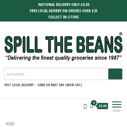
Skip
NATIONAL DELIVERY ONLY £6.50
to
FREE LOCAL DEIVERY ON ORDERS OVER £25
the
COLLECT IN-STORE
content
SPILL THE BEANS
Delivering the finest quality groceries
since 1987
FAST
LOCAL DELIVERY –
SAME OR NEXT DAY (MON-SAT)
0
£0.00
MENU
HOME