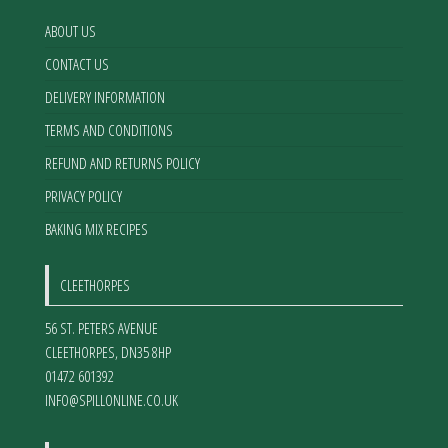
on
on
the
the
ABOUT US
product
product
CONTACT US
page
page
DELIVERY INFORMATION
TERMS AND CONDITIONS
REFUND AND RETURNS POLICY
PRIVACY POLICY
BAKING MIX RECIPES
CLEETHORPES
56 ST. PETERS AVENUE
CLEETHORPES
,
DN35 8HP
01472 601392
INFO@SPILLONLINE.CO.UK