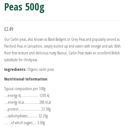
Peas 500g
£
2.49
Our Carlin peas, also known as Black Badgers or Grey Peas and popularly served as
Parched Peas in Lancashire, simply boiled up and eaten with vinegar and salt. With
their firm texture and delicious nutty flavour, Carlin Peas make an excellent British
substitute for chickpeas.
Ingredients:
Organic carlin peas
Nutritional Information
Typical composition per 100g
….energy kJ………………… 1205 kJ
….energy kCal…………….. 288 kCal
….protein…………………….. 23.50g
….carbohydrates………… 32.20g
……..of which sugars….. 3.00g