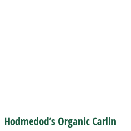
Hodmedod’s Organic Carlin