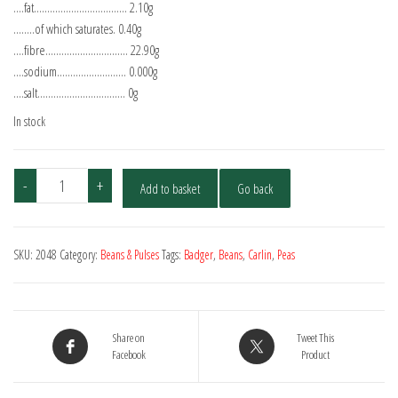
….fat…………………………….. 2.10g
……..of which saturates. 0.40g
….fibre…………………………. 22.90g
….sodium…………………….. 0.000g
….salt…………………………… 0g
In stock
Hodmedod's
-
+
Add to basket
Go back
Organic
Carlin
Peas
SKU:
2048
Category:
Beans & Pulses
Tags:
Badger
,
Beans
,
Carlin
,
Peas
500g
quantity
Share on
Tweet This
Facebook
Product