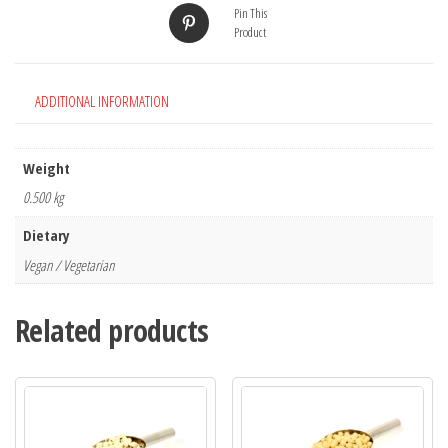
Pin This
Product
ADDITIONAL INFORMATION
Weight
0.500 kg
Dietary
Vegan / Vegetarian
Related products