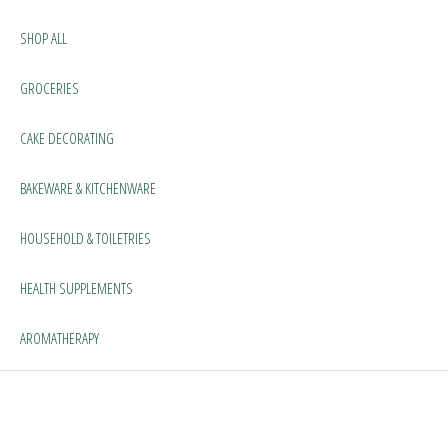
SHOP ALL
GROCERIES
CAKE DECORATING
BAKEWARE & KITCHENWARE
HOUSEHOLD & TOILETRIES
HEALTH SUPPLEMENTS
AROMATHERAPY