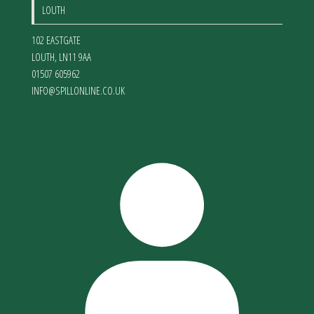
LOUTH
102 EASTGATE
LOUTH
,
LN11 9AA
01507 605962
INFO@SPILLONLINE.CO.UK