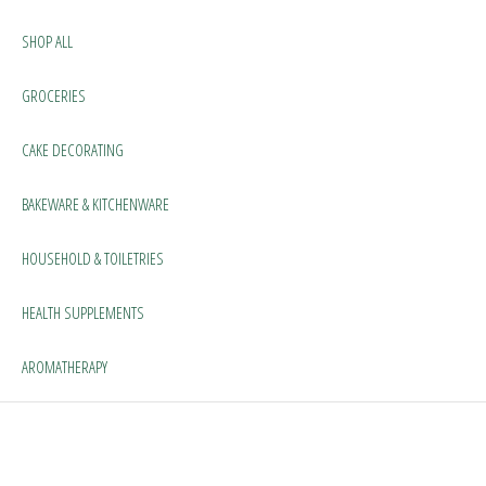
SHOP ALL
GROCERIES
CAKE DECORATING
BAKEWARE & KITCHENWARE
HOUSEHOLD & TOILETRIES
HEALTH SUPPLEMENTS
AROMATHERAPY