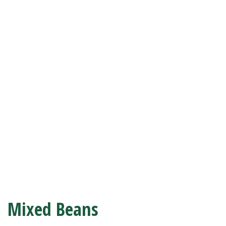
Mixed Beans