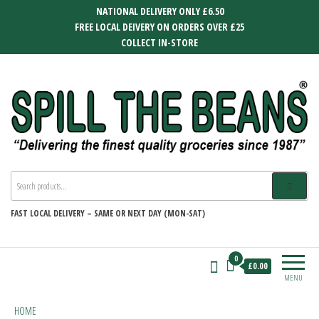
Skip
NATIONAL DELIVERY ONLY £6.50
to
FREE LOCAL DEIVERY ON ORDERS OVER £25
the
COLLECT IN-STORE
content
SPILL THE BEANS
Delivering the finest quality groceries
since 1987
FAST
LOCAL DELIVERY –
SAME OR NEXT DAY (MON-SAT)
0
£0.00
MENU
HOME