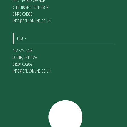
56 ST. PETERS AVENUE
CLEETHORPES
,
DN35 8HP
01472 601392
INFO@SPILLONLINE.CO.UK
LOUTH
102 EASTGATE
LOUTH
,
LN11 9AA
01507 605962
INFO@SPILLONLINE.CO.UK