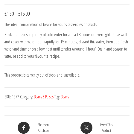
Price
£
1.50
–
£
16.00
range:
The ideal combination of beans for soups casseroles or salads.
£1.50
Soak the beans in plenty of cold water for at least 8 hours or overnight. Rinse well
through
and cover with water, boil rapidly for 15 minutes, discard this water, then add fresh
£16.00
water and simmer on a low heat until tender (around 1 hour) Drain and season to
taste, or add to your favourite recipe.
This product is currently out of stock and unavailable.
SKU:
1377
Category:
Beans & Pulses
Tag:
Beans
Share on
Tweet This
Facebook
Product