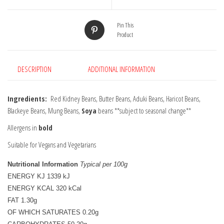
Pin This
Product
DESCRIPTION
ADDITIONAL INFORMATION
Ingredients:
Red Kidney Beans, Butter Beans, Aduki Beans, Haricot Beans,
Blackeye Beans, Mung Beans,
Soya
beans **subject to seasonal change**
Allergens in
bold
Suitable for Vegans and Vegetarians
Nutritional Information
Typical per 100g
ENERGY KJ 1339 kJ

ENERGY KCAL 320 kCal

FAT 1.30g

OF WHICH SATURATES 0.20g
