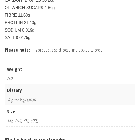
CARBOHYDRATES 50.20g

OF WHICH SUGARS 1.60g

FIBRE 11.60g

PROTEIN 21.10g

SODIUM 0.019g

Please note:
This product is sold loose and packed to order.
Weight
N/A
Dietary
Vegan / Vegetarian
Size
1Kg, 250g, 3Kg, 500g