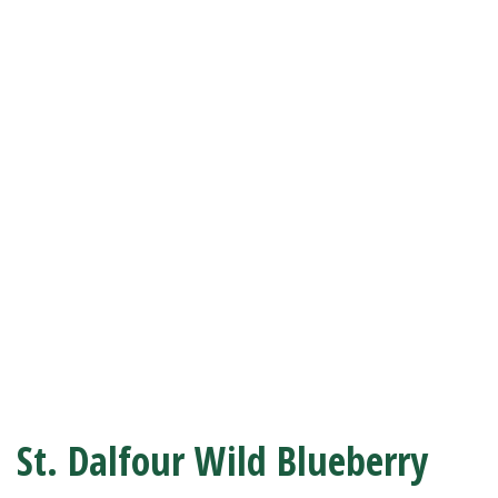
St. Dalfour Wild Blueberry