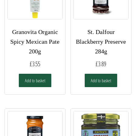
Granovita Organic
St. Dalfour
Spicy Mexican Pate
Blackberry Preserve
200g
284g
£
3.55
£
3.89
Add to basket
Add to basket