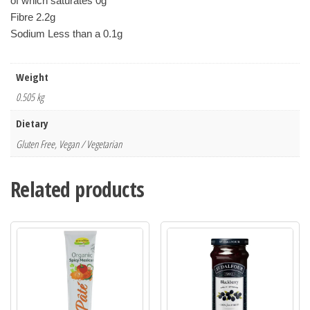
of which saturates 0g
Fibre 2.2g 
Sodium Less than a 0.1g
Weight
0.505 kg
Dietary
Gluten Free, Vegan / Vegetarian
Related products