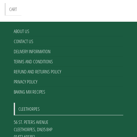
CART
ABOUT US
CONTACT US
DELIVERY INFORMATION
TERMS AND CONDITIONS
REFUND AND RETURNS POLICY
PRIVACY POLICY
BAKING MIX RECIPES
CLEETHORPES
56 ST. PETERS AVENUE
CLEETHORPES
,
DN35 8HP
01472 601392