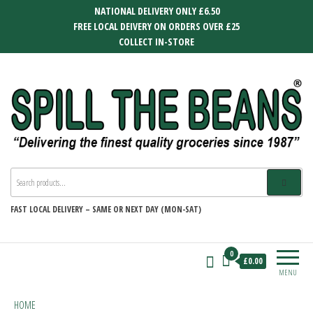
Skip
NATIONAL DELIVERY ONLY £6.50
to
FREE LOCAL DEIVERY ON ORDERS OVER £25
the
COLLECT IN-STORE
content
SPILL THE BEANS
Delivering the finest quality groceries
since 1987
FAST
LOCAL DELIVERY –
SAME OR NEXT DAY (MON-SAT)
0
£0.00
MENU
HOME