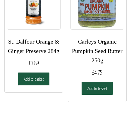
St. Dalfour Orange &
Carleys Organic
Ginger Preserve 284g
Pumpkin Seed Butter
250g
£
3.89
£
4.75
Add to basket
Add to basket