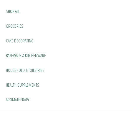
SHOP ALL
GROCERIES
CAKE DECORATING
BAKEWARE & KITCHENWARE
HOUSEHOLD & TOILETRIES
HEALTH SUPPLEMENTS
AROMATHERAPY