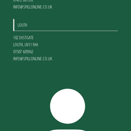
INFO@SPILLONLINE.CO.UK
LOUTH
102 EASTGATE
LOUTH
,
LN11 9AA
01507 605962
INFO@SPILLONLINE.CO.UK