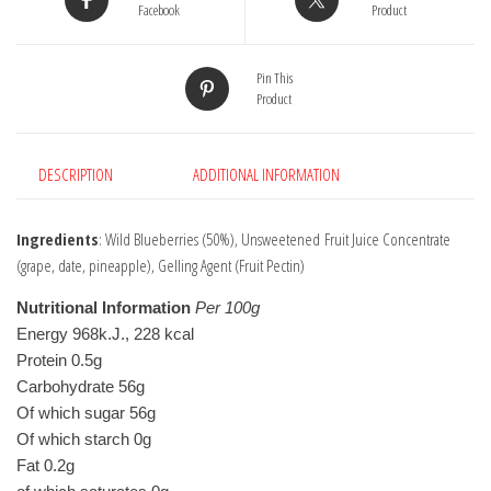
Facebook
Product
Pin This
Product
DESCRIPTION
ADDITIONAL INFORMATION
Ingredients
: Wild Blueberries (50%), Unsweetened Fruit Juice Concentrate
(grape, date, pineapple), Gelling Agent (Fruit Pectin)
Nutritional Information
Per 100g
Energy 968k.J., 228 kcal 
Protein 0.5g 
Carbohydrate 56g 
Of which sugar 56g 
Of which starch 0g
Fat 0.2g 