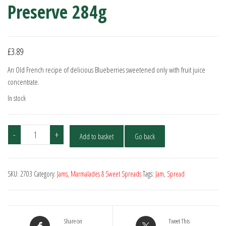
Preserve 284g
£
3.89
An Old French recipe of delicious Blueberries sweetened only with fruit juice
concentrate.
In stock
St.
-
+
Add to basket
Go back
Dalfour
Wild
Blueberry
SKU:
2703
Category:
Jams, Marmalades & Sweet Spreads
Tags:
Jam
,
Spread
Preserve
284g
quantity
Share on
Tweet This