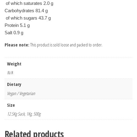
 of which saturates 2.0 g
Carbohydrates 81.4 g
 of which sugars 43.7 g
Protein 5.1 g
Please note:
This product is sold loose and packed to order.
Weight
N/A
Dietary
Vegan / Vegetarian
Size
12.5Kg Sack, 1Kg, 500g
Related products