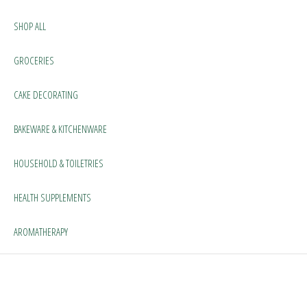
SHOP ALL
GROCERIES
CAKE DECORATING
BAKEWARE & KITCHENWARE
HOUSEHOLD & TOILETRIES
HEALTH SUPPLEMENTS
AROMATHERAPY