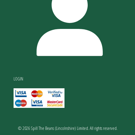
LOGIN
© 2026 Spill The Beans (Lincolnshire) Limited. All rights reserved.