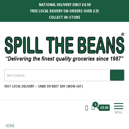
Skip
NATIONAL DELIVERY ONLY £6.50
to
FREE LOCAL DEIVERY ON ORDERS OVER £25
the
COLLECT IN-STORE
content
SPILL THE BEANS
Delivering the finest quality groceries
since 1987
FAST
LOCAL DELIVERY –
SAME OR NEXT DAY (MON-SAT)
0
£0.00
MENU
HOME