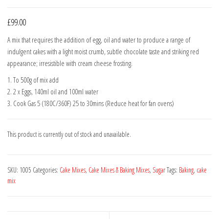
£
99.00
A mix that requires the addition of egg, oil and water to produce a range of
indulgent cakes with a light moist crumb, subtle chocolate taste and striking red
appearance; irresistible with cream cheese frosting.
1. To 500g of mix add
2. 2 x Eggs, 140ml oil and 100ml water
3. Cook Gas 5 (180C/360F) 25 to 30mins (Reduce heat for fan ovens)
This product is currently out of stock and unavailable.
SKU:
1005
Categories:
Cake Mixes
,
Cake Mixes & Baking Mixes
,
Sugar
Tags:
Baking
,
cake
mix