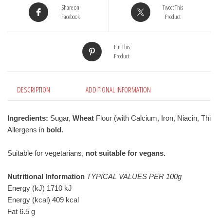
Share on
Tweet This
Facebook
Product
Pin This
Product
DESCRIPTION
ADDITIONAL INFORMATION
Ingredients:
 Sugar, 
Wheat
 Flour (with Calcium, Iron, Niacin, T
Allergens in 
bold.
Suitable for vegetarians, 
not suitable for vegans.
Nutritional Information
TYPICAL VALUES PER 100g
Energy (kJ) 1710 kJ
Energy (kcal) 409 kcal
Fat 6.5 g