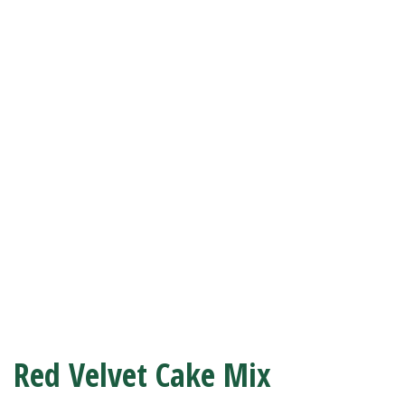
Red Velvet Cake Mix