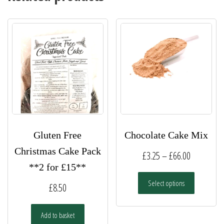
Gluten Free
Chocolate Cake Mix
Christmas Cake Pack
Price
£
3.25
–
£
66.00
**2 for £15**
range:
This
Select options
£3.25
£
8.50
product
has
through
multiple
Add to basket
£66.00
variants.