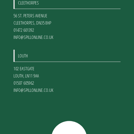
CLEETHORPES
56 ST. PETERS AVENUE
CLEETHORPES
,
DN35 8HP
01472 601392
INFO@SPILLONLINE.CO.UK
LOUTH
102 EASTGATE
LOUTH
,
LN11 9AA
01507 605962
INFO@SPILLONLINE.CO.UK